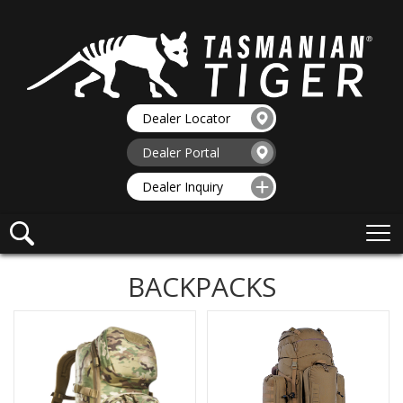
Dealer Locator
Dealer Portal
Dealer Inquiry
BACKPACKS