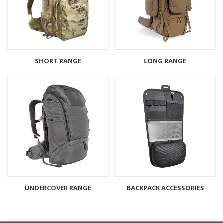
SHORT RANGE
LONG RANGE
UNDERCOVER RANGE
BACKPACK ACCESSORIES