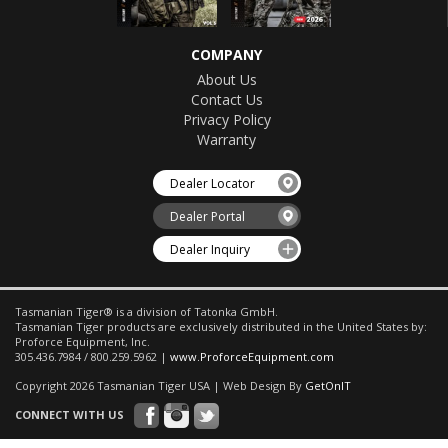
COMPANY
About Us
Contact Us
Privacy Policy
Warranty
Dealer Locator
Dealer Portal
Dealer Inquiry
Tasmanian Tiger® is a division of Tatonka GmbH.
Tasmanian Tiger products are exclusively distributed in the United States by:
Proforce Equipment, Inc.
305.436.7984 / 800.259.5962 |
www.ProforceEquipment.com
Copyright 2026 Tasmanian Tiger USA | Web Design By
GetOnIT
CONNECT WITH US