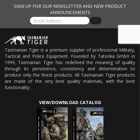
SIGN UP FOR OUR NEWSLETTER AND NEW PRODUCT
ANNOUNCEMENTS
Tasmanian Tiger is a premium supplier of professional Military,
Tactical and Police Equipment. Founded by Tatonka GmbH in
1999, Tasmanian Tiger has redefined the meaning of quality
through its persistence, consistency and determination to
produce only the finest products. All Tasmanian Tiger products
are made of the very best quality materials, with the best
functionality.
VIEW/DOWNLOAD CATALOG