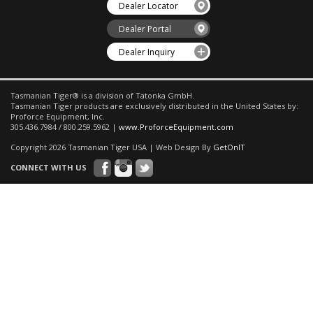
Dealer Locator
Dealer Portal
Dealer Inquiry
Tasmanian Tiger® is a division of Tatonka GmbH.
Tasmanian Tiger products are exclusively distributed in the United States by:
Proforce Equipment, Inc.
305.436.7984 / 800.259.5962 |
www.ProforceEquipment.com
Copyright 2026 Tasmanian Tiger USA | Web Design By
GetOnIT
CONNECT WITH US