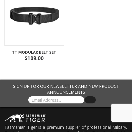
TT MODULAR BELT SET
$109.00
SIGN UP FOR OUR NEWSLETTER AND NEW PRODUCT
ANNOUNCEMENTS
Tasmanian Tiger is a premium supplier of professional Military,