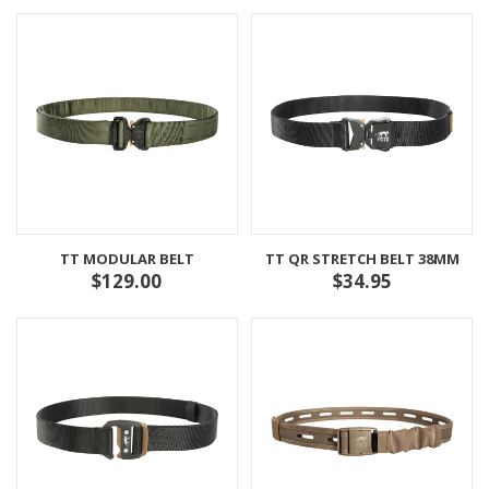
TT MODULAR BELT
TT QR STRETCH BELT 38MM
$129.00
$34.95