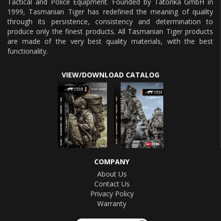
Tactical and Police Equipment. Founded by Tatonka GmbH in
1999, Tasmanian Tiger has redefined the meaning of quality
through its persistence, consistency and determination to
produce only the finest products. All Tasmanian Tiger products
are made of the very best quality materials, with the best
functionality.
VIEW/DOWNLOAD CATALOG
COMPANY
About Us
Contact Us
Privacy Policy
Warranty