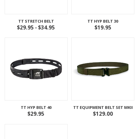
TT STRETCH BELT
TT HYP BELT 30
$29.95 - $34.95
$19.95
TT HYP BELT 40
TT EQUIPMENT BELT SET MKII
$29.95
$129.00