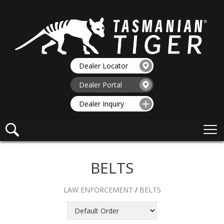
Dealer Locator
Dealer Portal
Dealer Inquiry
BELTS
LAW ENFORCEMENT
/
BELTS