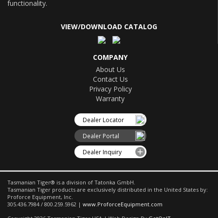
functionality.
VIEW/DOWNLOAD CATALOG
COMPANY
About Us
Contact Us
Privacy Policy
Warranty
Dealer Locator
Dealer Portal
Dealer Inquiry
Tasmanian Tiger® is a division of Tatonka GmbH.
Tasmanian Tiger products are exclusively distributed in the United States by:
Proforce Equipment, Inc.
305.436.7984 / 800.259.5962 |
www.ProforceEquipment.com