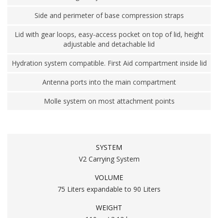
Side and perimeter of base compression straps
Lid with gear loops, easy-access pocket on top of lid, height
adjustable and detachable lid
Hydration system compatible. First Aid compartment inside lid
Antenna ports into the main compartment
Molle system on most attachment points
SYSTEM
V2 Carrying System
VOLUME
75 Liters expandable to 90 Liters
WEIGHT