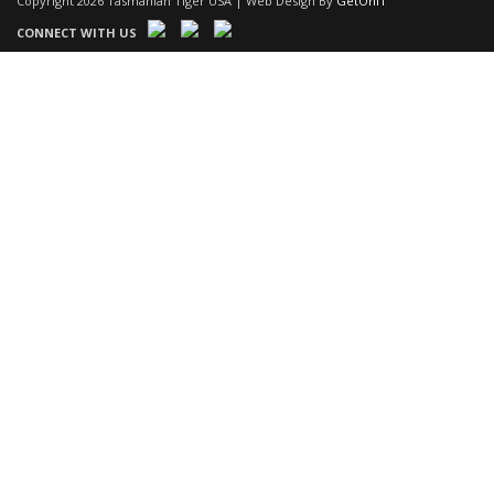
Copyright 2026 Tasmanian Tiger USA | Web Design By
GetOnIT
CONNECT WITH US