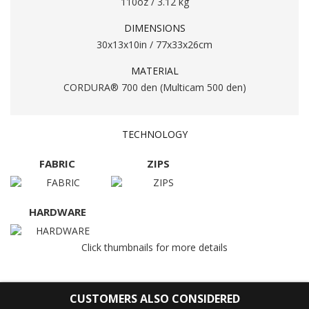
110oz / 3.12 kg
DIMENSIONS
30x13x10in / 77x33x26cm
MATERIAL
CORDURA® 700 den (Multicam 500 den)
TECHNOLOGY
FABRIC
ZIPS
HARDWARE
Click thumbnails for more details
CUSTOMERS ALSO CONSIDERED