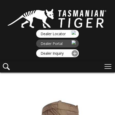
Dealer Locator
Dealer Portal
Dealer Inquiry