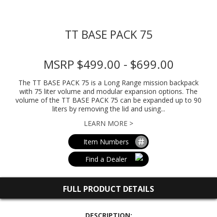
TT BASE PACK 75
MSRP $499.00 - $699.00
The TT BASE PACK 75 is a Long Range mission backpack
with 75 liter volume and modular expansion options. The
volume of the TT BASE PACK 75 can be expanded up to 90
liters by removing the lid and using...
LEARN MORE >
Item Numbers
Find a Dealer
FULL PRODUCT DETAILS
DESCRIPTION: