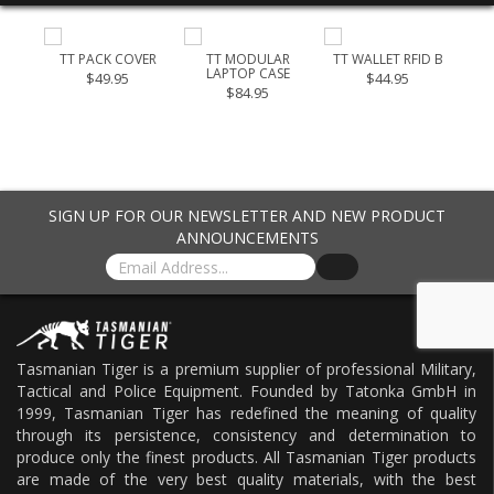
 40
TT PACK COVER
TT MODULAR
TT WALLET RFID B
LAPTOP CASE
CH
$49.95
$44.95
$84.95
$21
SIGN UP FOR OUR NEWSLETTER AND NEW PRODUCT
ANNOUNCEMENTS
Tasmanian Tiger is a premium supplier of professional Military,
Tactical and Police Equipment. Founded by Tatonka GmbH in
1999, Tasmanian Tiger has redefined the meaning of quality
through its persistence, consistency and determination to
produce only the finest products. All Tasmanian Tiger products
are made of the very best quality materials, with the best