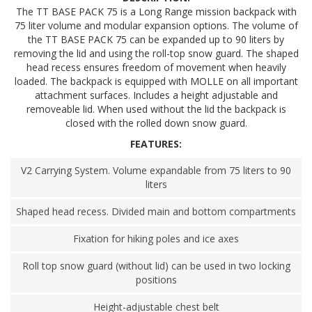
The TT BASE PACK 75 is a Long Range mission backpack with
75 liter volume and modular expansion options. The volume of
the TT BASE PACK 75 can be expanded up to 90 liters by
removing the lid and using the roll-top snow guard. The shaped
head recess ensures freedom of movement when heavily
loaded. The backpack is equipped with MOLLE on all important
attachment surfaces. Includes a height adjustable and
removeable lid. When used without the lid the backpack is
closed with the rolled down snow guard.
FEATURES:
V2 Carrying System. Volume expandable from 75 liters to 90
liters
Shaped head recess. Divided main and bottom compartments
Fixation for hiking poles and ice axes
Roll top snow guard (without lid) can be used in two locking
positions
Height-adjustable chest belt