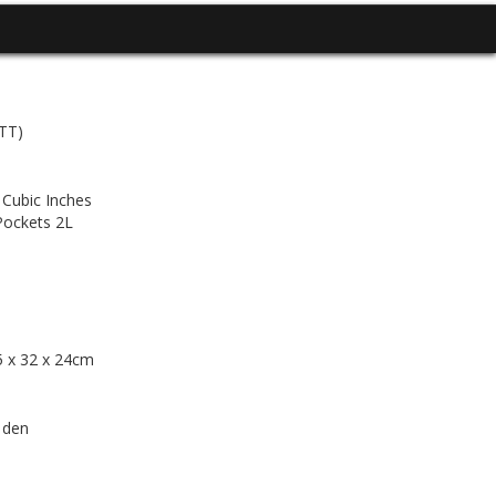
(TT)
 Cubic Inches
Pockets 2L
65 x 32 x 24cm
 den