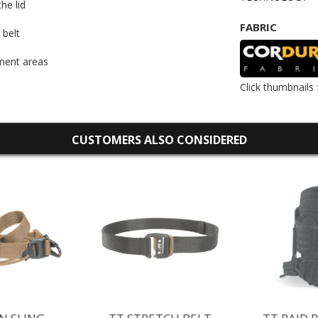
he lid
FABRIC
 belt
ment areas
Click thumbnails 
CUSTOMERS ALSO CONSIDERED