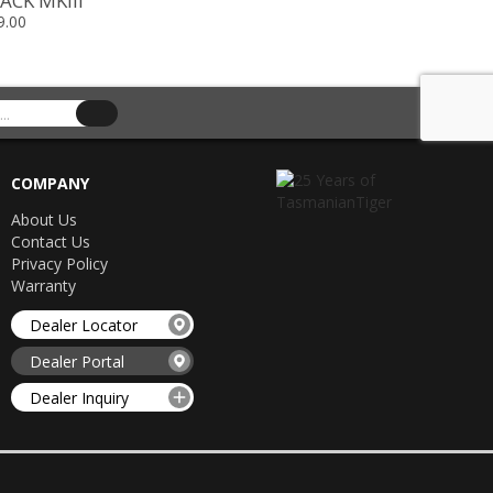
ACK MKIII
9.00
COMPANY
About Us
Contact Us
Privacy Policy
Warranty
Dealer Locator
Dealer Portal
Dealer Inquiry