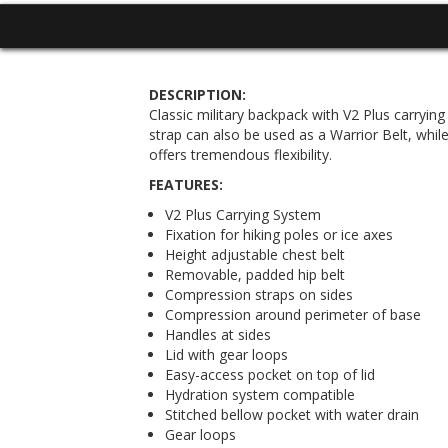
DESCRIPTION:
Classic military backpack with V2 Plus carryin
strap can also be used as a Warrior Belt, whil
offers tremendous flexibility.
FEATURES:
V2 Plus Carrying System
Fixation for hiking poles or ice axes
Height adjustable chest belt
Removable, padded hip belt
Compression straps on sides
Compression around perimeter of base
Handles at sides
Lid with gear loops
Easy-access pocket on top of lid
Hydration system compatible
Stitched bellow pocket with water drain
Gear loops