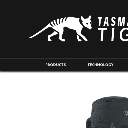
PRODUCTS
TECHNOLOGY
BACKPACKS
MODULAR POUCHE
SHORT RANGE
IFAK POUCHES
LONG RANGE
INTERNAL POUCHES
UNDERCOVER RANGE
MAG POUCHES
BACKPACK ACCESSORIES
TAC POUCHES
TOURNIQUET POUCHE