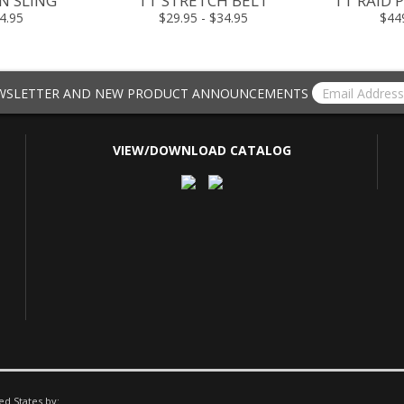
N SLING
TT STRETCH BELT
TT RAID P
4.95
$29.95 - $34.95
$44
EWSLETTER AND NEW PRODUCT ANNOUNCEMENTS
VIEW/DOWNLOAD CATALOG
ed States by: