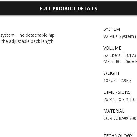
FULL PRODUCT DETAILS
SYSTEM
g system. The detachable hip
V2 Plus-System 
e the adjustable back length
VOLUME
52 Liters | 3,173
Main 48L - Side 
WEIGHT
102oz | 2.9kg
DIMENSIONS
26 x 13 x 9in | 
MATERIAL
CORDURA® 700
TECHNOLOGY