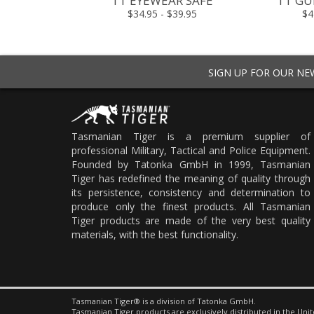
TT EYEWEAR SAFE
TT GU
$34.95 - $39.95
$4
SIGN UP FOR OUR N
Tasmanian Tiger is a premium supplier of
professional Military, Tactical and Police Equipment.
Founded by Tatonka GmbH in 1999, Tasmanian
Tiger has redefined the meaning of quality through
its persistence, consistency and determination to
produce only the finest products. All Tasmanian
Tiger products are made of the very best quality
materials, with the best functionality.
Tasmanian Tiger® is a division of Tatonka GmbH.
Tasmanian Tiger products are exclusively distributed in the Unit