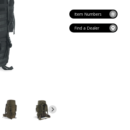
MAG POUCHES
V
VIEW ALL
...
Item Numbers
Find a Dealer