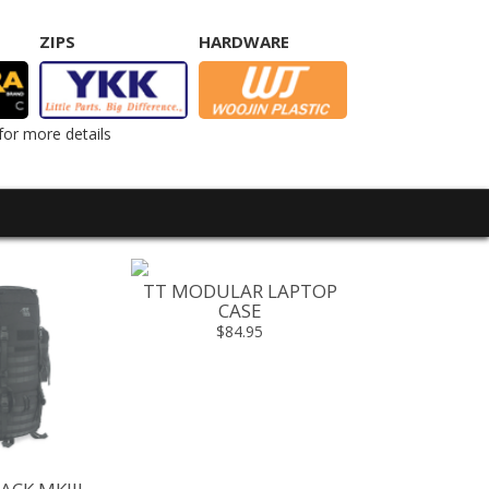
ZIPS
HARDWARE
for more details
TT MODULAR LAPTOP
TT BASE 
CASE
$499.00 -
$84.95