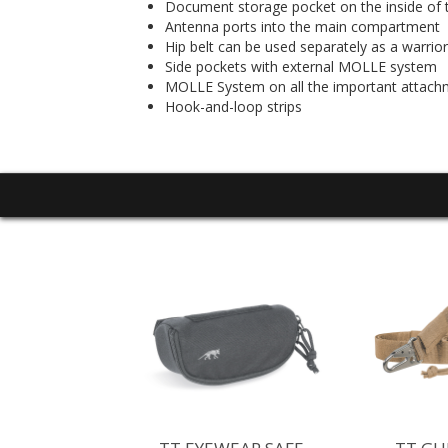
Document storage pocket on the inside of t
Antenna ports into the main compartment
Hip belt can be used separately as a warrior
Side pockets with external MOLLE system
MOLLE System on all the important attach
Hook-and-loop strips
TERPROOF
FBAG WPV
5 - $79.95