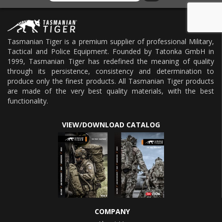
Tasmanian Tiger is a premium supplier of professional Military,
Tactical and Police Equipment. Founded by Tatonka GmbH in
1999, Tasmanian Tiger has redefined the meaning of quality
through its persistence, consistency and determination to
produce only the finest products. All Tasmanian Tiger products
are made of the very best quality materials, with the best
functionality.
VIEW/DOWNLOAD CATALOG
COMPANY