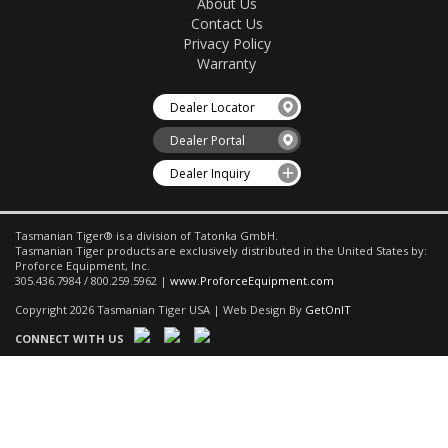
About Us
Contact Us
Privacy Policy
Warranty
Dealer Locator
Dealer Portal
Dealer Inquiry
Tasmanian Tiger® is a division of Tatonka GmbH.
Tasmanian Tiger products are exclusively distributed in the United States by:
Proforce Equipment, Inc.
305.436.7984 / 800.259.5962 |
www.ProforceEquipment.com
Copyright 2026 Tasmanian Tiger USA | Web Design By
GetOnIT
CONNECT WITH US