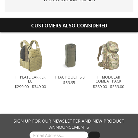
CUSTOMERS ALSO CONSIDERED
S
TT PLATE CARRIER
TT TAC POUCH 8 SP
TT MODULAR
TT 
LC
COMBAT PACK
$59.95
$299.00 - $349.00
$289.00 - $339.00
SIGN UP FOR OUR NEWSLETTER AND NEW PRODUCT
ANNOUNCEMENTS