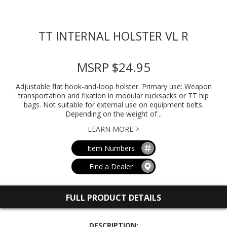
TT INTERNAL HOLSTER VL R
MSRP $24.95
Adjustable flat hook-and-loop holster. Primary use: Weapon
transportation and fixation in modular rucksacks or TT hip
bags. Not suitable for external use on equipment belts.
Depending on the weight of...
LEARN MORE >
Item Numbers
Find a Dealer
FULL PRODUCT DETAILS
DESCRIPTION: