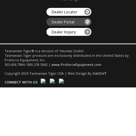
Dealer Locator
Dealer Portal
Dealer Inquiry
Tasmanian Tiger® is a division of Tatonka GmbH.
Tasmanian Tiger products are exclusively distributed in the United States by:
Proforce Equipment, Inc.
305.436.7984 / 800.259.5962 |
www.ProforceEquipment.com
Copyright 2026 Tasmanian Tiger USA | Web Design By
GetOnIT
CONNECT WITH US