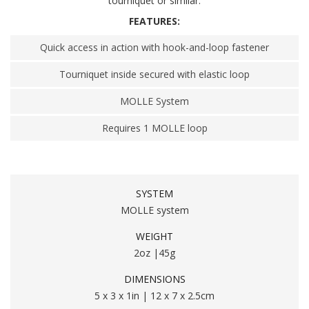
tourniquet or similar.
FEATURES:
Quick access in action with hook-and-loop fastener
Tourniquet inside secured with elastic loop
MOLLE System
Requires 1 MOLLE loop
SYSTEM
MOLLE system
WEIGHT
2oz |45g
DIMENSIONS
5 x 3 x 1in | 12 x 7 x 2.5cm