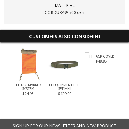
MATERIAL
CORDURA® 700 den
CUSTOMERS ALSO CONSIDERED
POSE
TT PACK COVER
TT 
VL
$49.95
TT TAC MARKER
TT EQUIPMENT BELT
SYSTEM
SET MKII
$24.95
$129.00
SIGN UP FOR OUR NEWSLETTER AND NEW PRODUCT