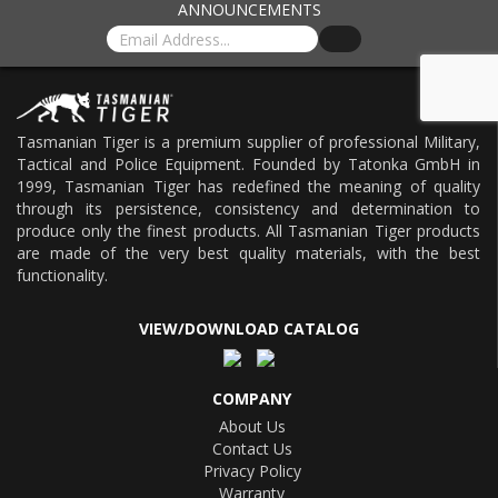
ANNOUNCEMENTS
Tasmanian Tiger is a premium supplier of professional Military,
Tactical and Police Equipment. Founded by Tatonka GmbH in
1999, Tasmanian Tiger has redefined the meaning of quality
through its persistence, consistency and determination to
produce only the finest products. All Tasmanian Tiger products
are made of the very best quality materials, with the best
functionality.
VIEW/DOWNLOAD CATALOG
COMPANY
About Us
Contact Us
Privacy Policy
Warranty