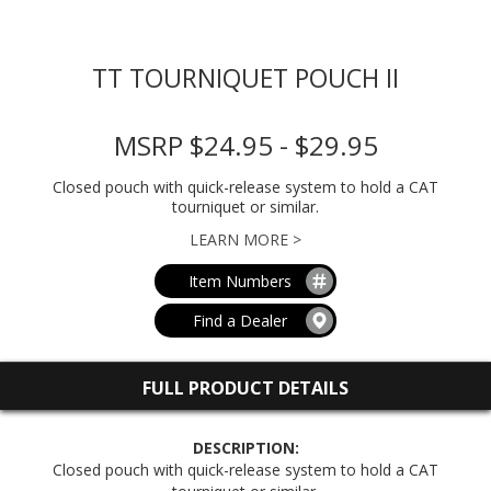
TT TOURNIQUET POUCH II
MSRP $24.95 - $29.95
Closed pouch with quick-release system to hold a CAT
tourniquet or similar.
LEARN MORE >
Item Numbers
Find a Dealer
FULL PRODUCT DETAILS
DESCRIPTION:
Closed pouch with quick-release system to hold a CAT