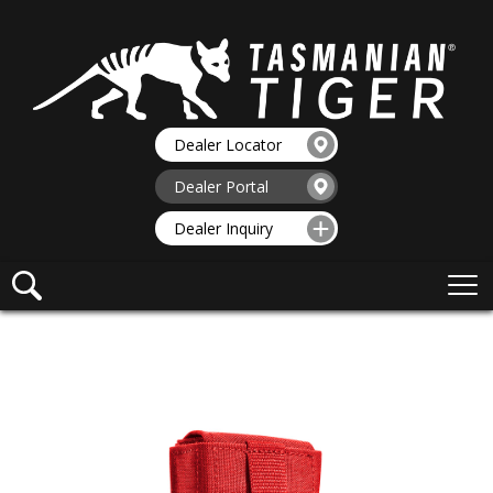
Dealer Locator
Dealer Portal
Dealer Inquiry