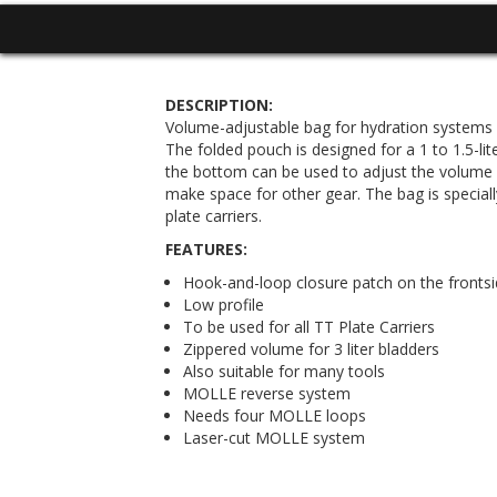
DESCRIPTION:
Volume-adjustable bag for hydration systems
The folded pouch is designed for a 1 to 1.5-lit
the bottom can be used to adjust the volume fo
make space for other gear. The bag is special
plate carriers.
FEATURES:
Hook-and-loop closure patch on the frontsi
Low profile
To be used for all TT Plate Carriers
Zippered volume for 3 liter bladders
Also suitable for many tools
MOLLE reverse system
Needs four MOLLE loops
Laser-cut MOLLE system