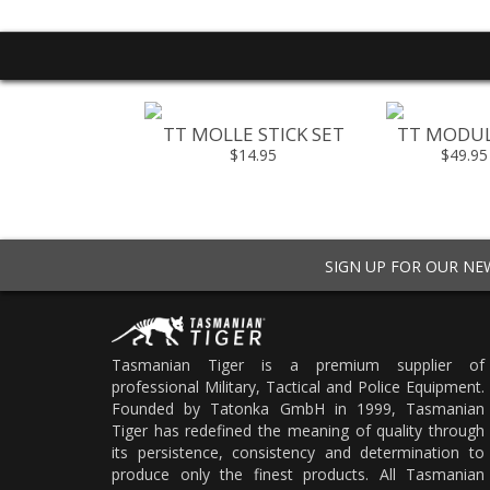
L FLASHBANG
TT MOLLE STICK SET
TT MODUL
OUCH
$14.95
$49.95
49.95
SIGN UP FOR OUR N
Tasmanian Tiger is a premium supplier of
professional Military, Tactical and Police Equipment.
Founded by Tatonka GmbH in 1999, Tasmanian
Tiger has redefined the meaning of quality through
its persistence, consistency and determination to
produce only the finest products. All Tasmanian