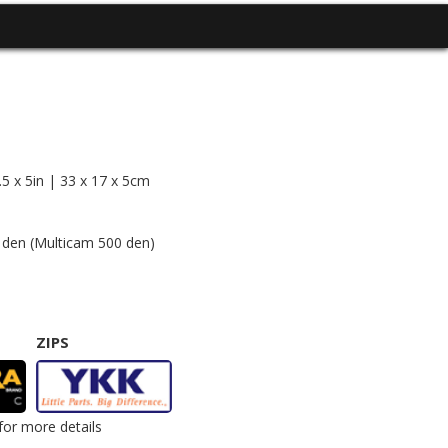
5 x 5in | 33 x 17 x 5cm
en (Multicam 500 den)
ZIPS
for more details