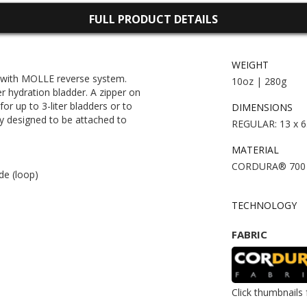
FULL PRODUCT DETAILS
WEIGHT
 with MOLLE reverse system.
10oz | 280g
er hydration bladder. A zipper on
r up to 3-liter bladders or to
DIMENSIONS
ly designed to be attached to
REGULAR: 13 x 6.
MATERIAL
CORDURA® 700 d
de (loop)
TECHNOLOGY
FABRIC
Click thumbnails 