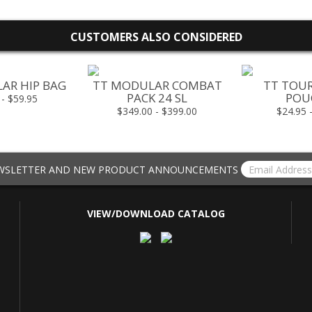
CUSTOMERS ALSO CONSIDERED
AR HIP BAG
TT MODULAR COMBAT
TT TOU
PACK 24 SL
POUC
 - $59.95
$349.00 - $399.00
$24.95 
EWSLETTER AND NEW PRODUCT ANNOUNCEMENTS
VIEW/DOWNLOAD CATALOG