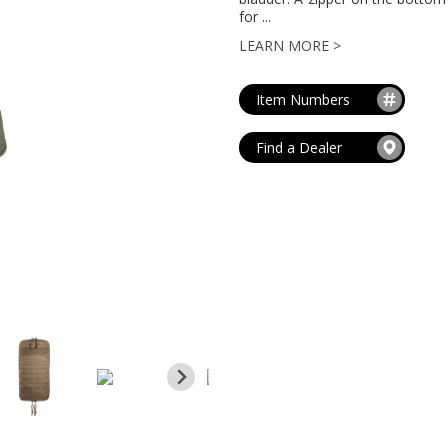
MAG POUCHES
for ...
V
VIEW ALL
...
LEARN MORE >
Item Numbers
Find a Dealer