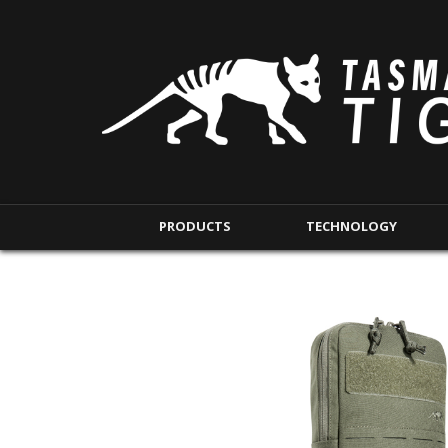
PRODUCTS
TECHNOLOGY
BACKPACKS
MODULAR POUCHE
SHORT RANGE
IFAK POUCHES
LONG RANGE
INTERNAL POUCHES
UNDERCOVER RANGE
MAG POUCHES
BACKPACK ACCESSORIES
TAC POUCHES
TOURNIQUET POUCHE