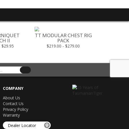
RNIQUET
TT MODULAR CHEST RIG
TT MESH P
H II
PACK
X
- $29.95
$219.00 - $279.00
$119
COMPANY
About Us
Contact Us
Privacy Policy
Warranty
Dealer Locator