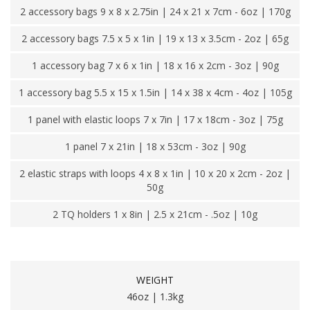
2 accessory bags 9 x 8 x 2.75in | 24 x 21 x 7cm - 6oz | 170g
2 accessory bags 7.5 x 5 x 1in | 19 x 13 x 3.5cm - 2oz | 65g
1 accessory bag 7 x 6 x 1in | 18 x 16 x 2cm - 3oz | 90g
1 accessory bag 5.5 x 15 x 1.5in | 14 x 38 x 4cm - 4oz | 105g
1 panel with elastic loops 7 x 7in | 17 x 18cm - 3oz | 75g
1 panel 7 x 21in | 18 x 53cm - 3oz | 90g
2 elastic straps with loops 4 x 8 x 1in | 10 x 20 x 2cm - 2oz |
50g
2 TQ holders 1 x 8in | 2.5 x 21cm - .5oz | 10g
WEIGHT
46oz | 1.3kg