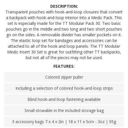
DESCRIPTION:
Transparent pouches with hook-and-loop closures that convert
a backpack with hook-and-loop interior into a Medic Pack. This
set is especially made for the TT Modular Pack 30. Two basic
pouches go in the middle and two long and two short pouches
go on the sides. A removable divider has smaller pockets on it.
The elastic loop set for bandages and accessories can be
attached to all of the hook and loop panels. The TT Modular
Medic Insert 30 Set is great for outfitting other TT backpacks,
but not all of the pieces may not be used.
FEATURES:
Colored zipper puller
Including a selection of colored hook-and-loop strips
Blind hook-and-loop fastening available
Small stowable in the included storage bag
3 accessory bags 7 x 4 x 2in | 18 x 11 x 5cm - 3oz | 95g