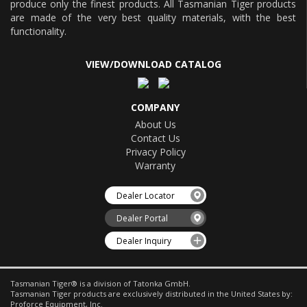
produce only the finest products. All Tasmanian Tiger products
are made of the very best quality materials, with the best
functionality.
VIEW/DOWNLOAD CATALOG
COMPANY
About Us
Contact Us
Privacy Policy
Warranty
Dealer Locator
Dealer Portal
Dealer Inquiry
Tasmanian Tiger® is a division of Tatonka GmbH.
Tasmanian Tiger products are exclusively distributed in the United States by:
Proforce Equipment, Inc.