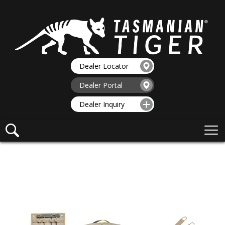
Dealer Locator
Dealer Portal
Dealer Inquiry