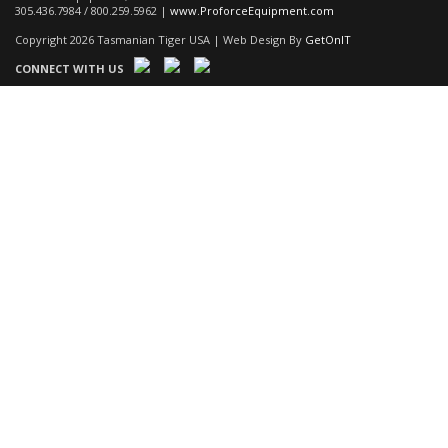
305.436.7984 / 800.259.5962 |
www.ProforceEquipment.com
Copyright 2026 Tasmanian Tiger USA | Web Design By
GetOnIT
CONNECT WITH US