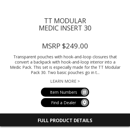
TT MODULAR
MEDIC INSERT 30
MSRP $249.00
Transparent pouches with hook-and-loop closures that
convert a backpack with hook-and-loop interior into a
Medic Pack. This set is especially made for the TT Modular
Pack 30. Two basic pouches go in t...
LEARN MORE >
Item Numbers
Find a Dealer
FULL PRODUCT DETAILS