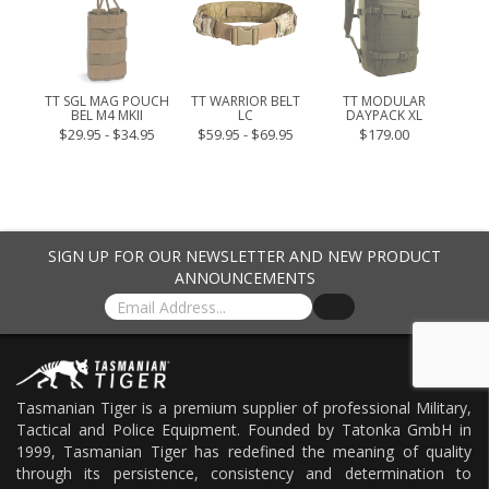
CK
FRO
9.00
TT SGL MAG POUCH
TT WARRIOR BELT
TT MODULAR
BEL M4 MKII
LC
DAYPACK XL
$29.95 - $34.95
$59.95 - $69.95
$179.00
SIGN UP FOR OUR NEWSLETTER AND NEW PRODUCT
ANNOUNCEMENTS
Tasmanian Tiger is a premium supplier of professional Military,
Tactical and Police Equipment. Founded by Tatonka GmbH in
1999, Tasmanian Tiger has redefined the meaning of quality
through its persistence, consistency and determination to