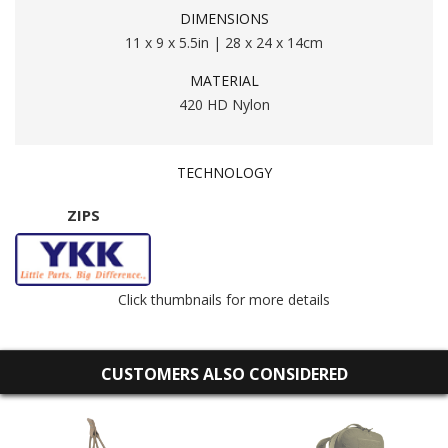
DIMENSIONS
11 x 9 x 5.5in | 28 x 24 x 14cm
MATERIAL
420 HD Nylon
TECHNOLOGY
ZIPS
Click thumbnails for more details
CUSTOMERS ALSO CONSIDERED
AR