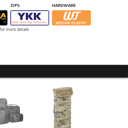
ZIPS
HARDWARE
for more details