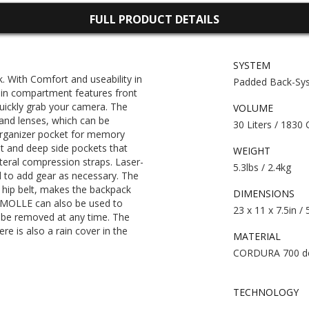
FULL PRODUCT DETAILS
SYSTEM
 With Comfort and useability in
Padded Back-Sy
 compartment features front
uickly grab your camera. The
VOLUME
 and lenses, which can be
30 Liters / 1830 
organizer pocket for memory
ket and deep side pockets that
WEIGHT
teral compression straps. Laser-
5.3lbs / 2.4kg
 to add gear as necessary. The
hip belt, makes the backpack
DIMENSIONS
t MOLLE can also be used to
23 x 11 x 7.5in /
n be removed at any time. The
re is also a rain cover in the
MATERIAL
CORDURA 700 d
TECHNOLOGY