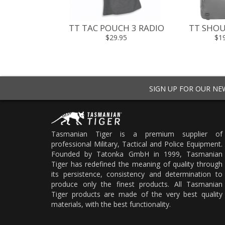
TT TAC POUCH 3 RADIO
TT SHOU
$29.95
$1
SIGN UP FOR OUR N
Tasmanian Tiger is a premium supplier of
professional Military, Tactical and Police Equipment.
Founded by Tatonka GmbH in 1999, Tasmanian
Tiger has redefined the meaning of quality through
its persistence, consistency and determination to
produce only the finest products. All Tasmanian
Tiger products are made of the very best quality
materials, with the best functionality.