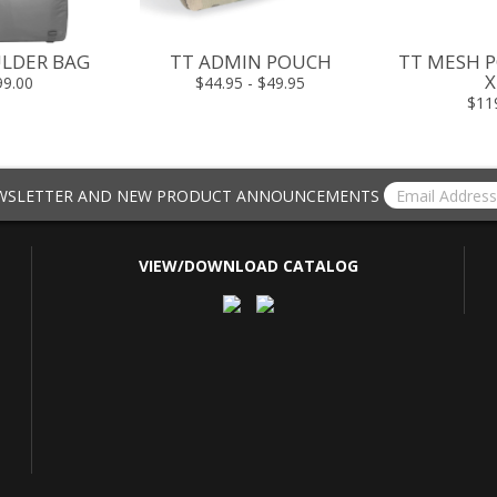
LDER BAG
TT ADMIN POUCH
TT MESH P
X
99.00
$44.95 - $49.95
$11
EWSLETTER AND NEW PRODUCT ANNOUNCEMENTS
VIEW/DOWNLOAD CATALOG