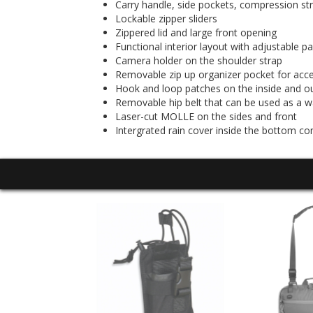
Carry handle, side pockets, compression st
Lockable zipper sliders
Zippered lid and large front opening
Functional interior layout with adjustable p
Camera holder on the shoulder strap
Removable zip up organizer pocket for acc
Hook and loop patches on the inside and o
Removable hip belt that can be used as a wa
Laser-cut MOLLE on the sides and front
Intergrated rain cover inside the bottom 
E PACK 20 LT
99.95