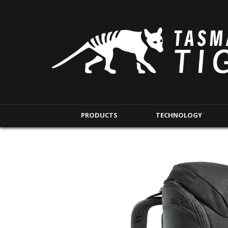
PRODUCTS
TECHNOLOGY
BACKPACKS
MODULAR POUCHE
SHORT RANGE
IFAK POUCHES
LONG RANGE
INTERNAL POUCHES
UNDERCOVER RANGE
MAG POUCHES
BACKPACK ACCESSORIES
TAC POUCHES
TOURNIQUET POUCHE