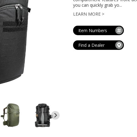
MAG POUCHES
you can quickly grab yo...
V
VIEW ALL
...
LEARN MORE >
Item Numbers
Find a Dealer