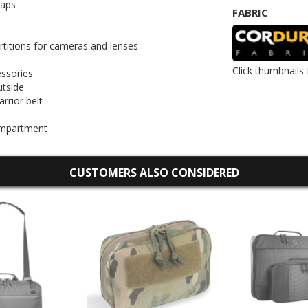
raps
FABRIC
artitions for cameras and lenses
Click thumbnails 
essories
utside
rrior belt
compartment
CUSTOMERS ALSO CONSIDERED