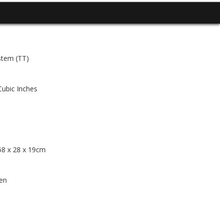
stem (TT)
Cubic Inches
 58 x 28 x 19cm
en