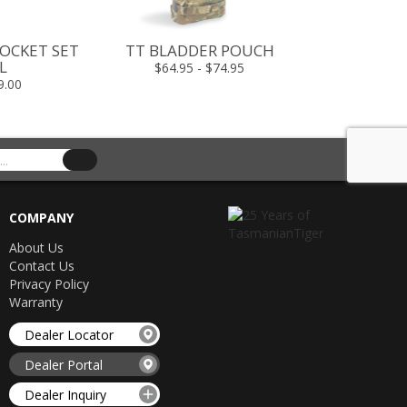
OCKET SET
TT BLADDER POUCH
TT MEDIC M
L
$64.95 - $74.95
$349.00 -
9.00
COMPANY
About Us
Contact Us
Privacy Policy
Warranty
Dealer Locator
Dealer Portal
Dealer Inquiry