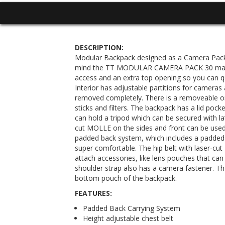
DESCRIPTION:
Modular Backpack designed as a Camera Pack.
mind the TT MODULAR CAMERA PACK 30 main
access and an extra top opening so you can q
Interior has adjustable partitions for cameras
removed completely. There is a removeable 
sticks and filters. The backpack has a lid poc
can hold a tripod which can be secured with la
cut MOLLE on the sides and front can be used
padded back system, which includes a padded 
super comfortable. The hip belt with laser-cu
attach accessories, like lens pouches that ca
shoulder strap also has a camera fastener. The
bottom pouch of the backpack.
FEATURES:
Padded Back Carrying System
Height adjustable chest belt