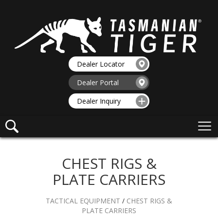
Dealer Locator
Dealer Portal
Dealer Inquiry
CHEST RIGS &
PLATE CARRIERS
TACTICAL EQUIPMENT
/
CHEST RIGS &
PLATE CARRIERS