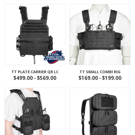
TT PLATE CARRIER QR LC
TT SMALL COMBI RIG
$499.00 - $569.00
$169.00 - $199.00