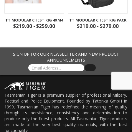
TT MODULAR CHEST RIG 4XM4
TT MODULAR CHEST RIG PACK
$219.00 - $259.00
$219.00 - $279.00
SIGN UP FOR OUR NEWSLETTER AND NEW PRODUCT
ANNOUNCEMENTS
Tasmanian Tiger is a premium supplier of professional Military,
Tactical and Police Equipment. Founded by Tatonka GmbH in
1999, Tasmanian Tiger has redefined the meaning of quality
through its persistence, consistency and determination to
produce only the finest products. All Tasmanian Tiger products
are made of the very best quality materials, with the best
functionality.