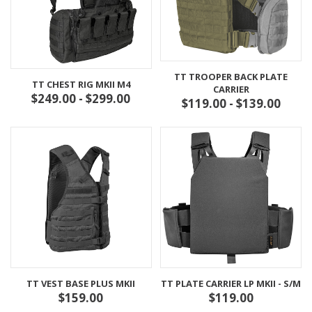
TT TROOPER BACK PLATE
TT CHEST RIG MKII M4
CARRIER
$249.00 - $299.00
$119.00 - $139.00
TT VEST BASE PLUS MKII
TT PLATE CARRIER LP MKII - S/M
$159.00
$119.00