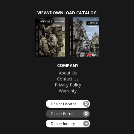
VIEW/DOWNLOAD CATALOG
COMPANY
About Us
Contact Us
Privacy Policy
Warranty
Dealer Locator
Dealer Portal
Dealer Inquiry