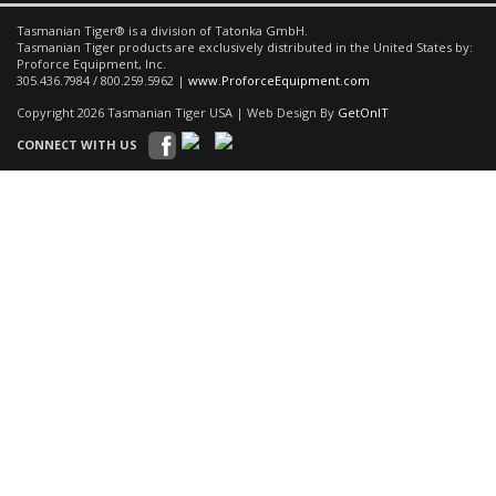
Tasmanian Tiger® is a division of Tatonka GmbH.
Tasmanian Tiger products are exclusively distributed in the United States by:
Proforce Equipment, Inc.
305.436.7984 / 800.259.5962 |
www.ProforceEquipment.com
Copyright 2026 Tasmanian Tiger USA | Web Design By
GetOnIT
CONNECT WITH US