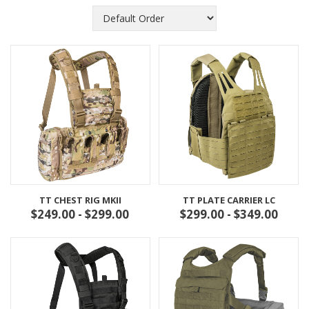
TT CHEST RIG MKII
TT PLATE CARRIER LC
$249.00 - $299.00
$299.00 - $349.00