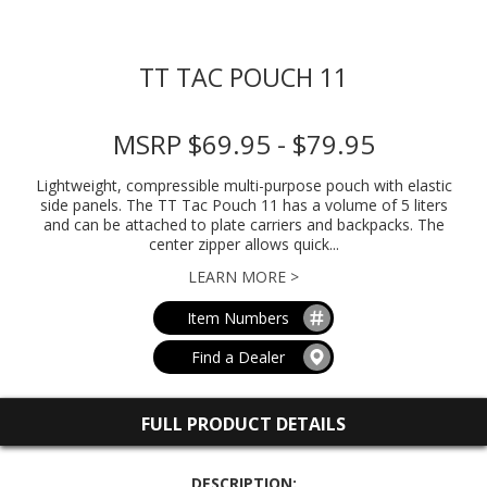
TT TAC POUCH 11
MSRP $69.95 - $79.95
Lightweight, compressible multi-purpose pouch with elastic
side panels. The TT Tac Pouch 11 has a volume of 5 liters
and can be attached to plate carriers and backpacks. The
center zipper allows quick...
LEARN MORE >
Item Numbers
Find a Dealer
FULL PRODUCT DETAILS
DESCRIPTION: