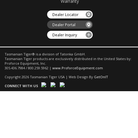
Warranty
Dealer Locator
Dealer Portal
Dealer Inquiry
Tasmanian Tiger® is a division of Tatonka GmbH.
Tasmanian Tiger products are exclusively distributed in the United States by:
Proforce Equipment, Inc.
305.436.7984 / 800.259.5962 |
www.ProforceEquipment.com
Copyright 2026 Tasmanian Tiger USA | Web Design By
GetOnIT
CONNECT WITH US