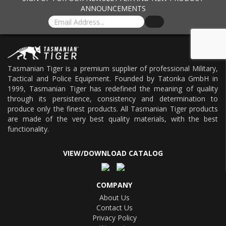
ANNOUNCEMENTS
Tasmanian Tiger is a premium supplier of professional Military,
Tactical and Police Equipment. Founded by Tatonka GmbH in
1999, Tasmanian Tiger has redefined the meaning of quality
through its persistence, consistency and determination to
produce only the finest products. All Tasmanian Tiger products
are made of the very best quality materials, with the best
functionality.
VIEW/DOWNLOAD CATALOG
COMPANY
About Us
Contact Us
Privacy Policy