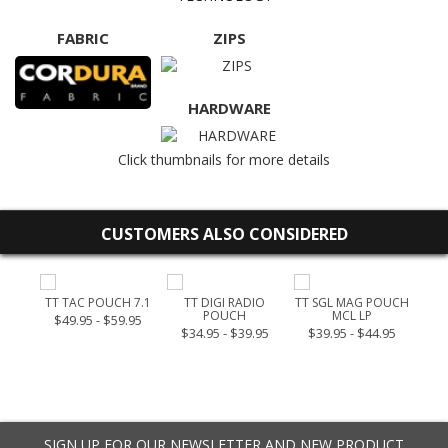
FABRIC
ZIPS
HARDWARE
Click thumbnails for more details
CUSTOMERS ALSO CONSIDERED
OUCH
TT TAC POUCH 7.1
TT DIGI RADIO
TT SGL MAG POUCH
TT 
POUCH
MCL LP
$49.95 - $59.95
$34.95 - $39.95
$39.95 - $44.95
SIGN UP FOR OUR NEWSLETTER AND NEW PRODUCT