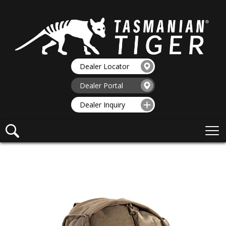
Dealer Locator
Dealer Portal
Dealer Inquiry