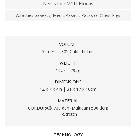
Needs four MOLLE loops
Attaches to vests, Medic Assault Packs or Chest Rigs
VOLUME
5 Liters | 305 Cubic Inches
WEIGHT
10oz | 295g
DIMENSIONS
12 x 7 x 4in | 31 x 17 x 10cm
MATERIAL
CORDURA® 700 den (Multicam 500 den)
T-Stretch
TECHNOLOGY