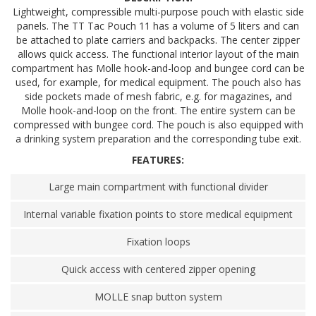
Lightweight, compressible multi-purpose pouch with elastic side
panels. The TT Tac Pouch 11 has a volume of 5 liters and can
be attached to plate carriers and backpacks. The center zipper
allows quick access. The functional interior layout of the main
compartment has Molle hook-and-loop and bungee cord can be
used, for example, for medical equipment. The pouch also has
side pockets made of mesh fabric, e.g. for magazines, and
Molle hook-and-loop on the front. The entire system can be
compressed with bungee cord. The pouch is also equipped with
a drinking system preparation and the corresponding tube exit.
FEATURES:
Large main compartment with functional divider
Internal variable fixation points to store medical equipment
Fixation loops
Quick access with centered zipper opening
MOLLE snap button system