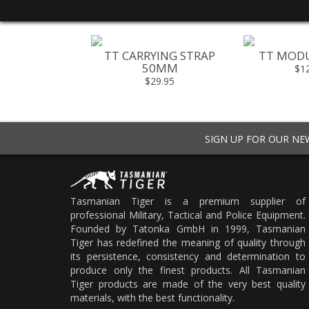
L POCKET M
TT CARRYING STRAP
TT MODU
50MM
20.95
$1
$29.95
SIGN UP FOR OUR N
Tasmanian Tiger is a premium supplier of
professional Military, Tactical and Police Equipment.
Founded by Tatonka GmbH in 1999, Tasmanian
Tiger has redefined the meaning of quality through
its persistence, consistency and determination to
produce only the finest products. All Tasmanian
Tiger products are made of the very best quality
materials, with the best functionality.