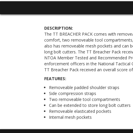
DESCRIPTION:
The TT BREACHER PACK comes with removeabl
comfort, two removeable tool compartments, 
also has removeable mesh pockets and can 
long bolt cutters. The TT Breacher Pack receiv
NTOA Member Tested and Recommended Pro
enforcement officers in the National Tactical 
TT Breacher Pack received an overall score of 
FEATURES:
Removeable padded shoulder straps
Side compression straps
Two removeable tool compartments
Can be extended to store long bolt cutters
Removeable elasticated pockets
Internal mesh pockets