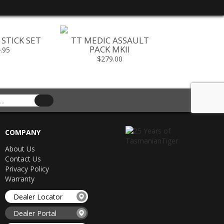
STICK SET
TT MEDIC ASSAULT
TT SHOUL
PACK MKII
.95
$199
$279.00
COMPANY
About Us
Contact Us
Privacy Policy
Warranty
Dealer Locator
Dealer Portal