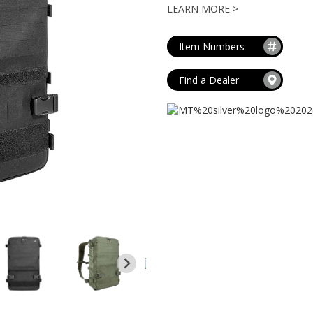
MAG POUCHES
LEARN MORE >
V
VIEW ALL
...
Item Numbers
Find a Dealer