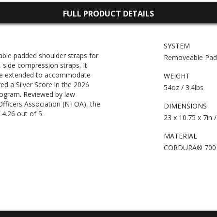
FULL PRODUCT DETAILS
SYSTEM
e padded shoulder straps for
Removeable Padd
side compression straps. It
be extended to accommodate
WEIGHT
ed a Silver Score in the 2026
54oz / 3.4lbs
gram. Reviewed by law
Officers Association (NTOA), the
DIMENSIONS
4.26 out of 5.
23 x 10.75 x 7in 
MATERIAL
CORDURA® 700 d