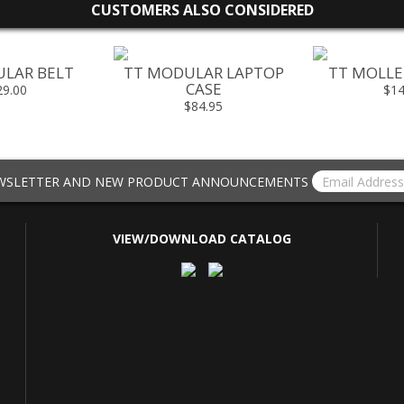
CUSTOMERS ALSO CONSIDERED
LAR BELT
TT MODULAR LAPTOP
TT MOLLE 
CASE
29.00
$14
$84.95
EWSLETTER AND NEW PRODUCT ANNOUNCEMENTS
VIEW/DOWNLOAD CATALOG