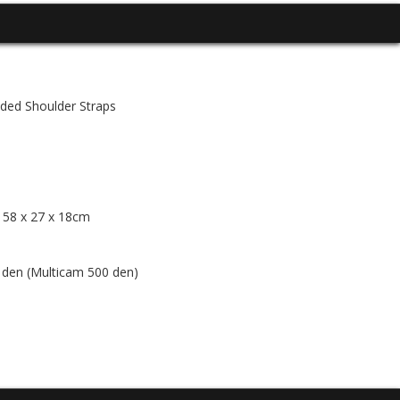
ed Shoulder Straps
/ 58 x 27 x 18cm
en (Multicam 500 den)