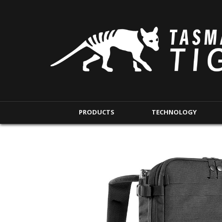
PRODUCTS
TECHNOLOGY
BACKPACKS
MODULAR POUCHE
SHORT RANGE
IFAK POUCHES
LONG RANGE
INTERNAL POUCHES
UNDERCOVER RANGE
MAG POUCHES
BACKPACK ACCESSORIES
TAC POUCHES
TOURNIQUET POUCHE