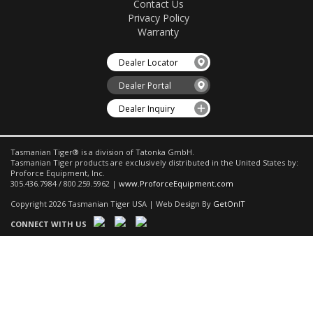
Contact Us
Privacy Policy
Warranty
Dealer Locator
Dealer Portal
Dealer Inquiry
Tasmanian Tiger® is a division of Tatonka GmbH.
Tasmanian Tiger products are exclusively distributed in the United States by:
Proforce Equipment, Inc.
305.436.7984 / 800.259.5962 |
www.ProforceEquipment.com
Copyright 2026 Tasmanian Tiger USA | Web Design By
GetOnIT
CONNECT WITH US