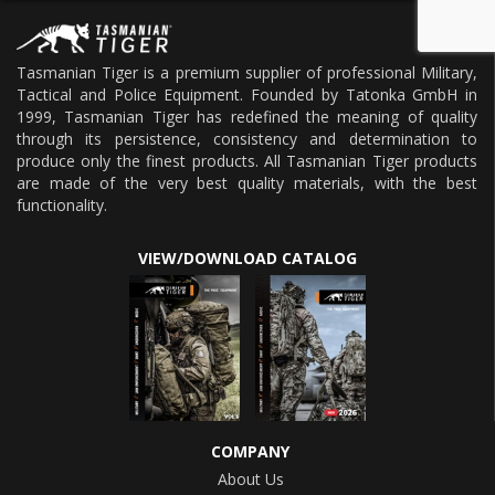
Tasmanian Tiger is a premium supplier of professional Military,
Tactical and Police Equipment. Founded by Tatonka GmbH in
1999, Tasmanian Tiger has redefined the meaning of quality
through its persistence, consistency and determination to
produce only the finest products. All Tasmanian Tiger products
are made of the very best quality materials, with the best
functionality.
VIEW/DOWNLOAD CATALOG
COMPANY
About Us