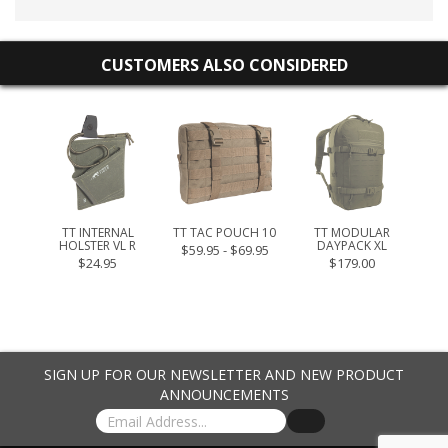
CUSTOMERS ALSO CONSIDERED
L MAG
.95
TT INTERNAL
TT TAC POUCH 10
TT MODULAR
TT 
HOLSTER VL R
DAYPACK XL
$59.95 - $69.95
$24.95
$179.00
SIGN UP FOR OUR NEWSLETTER AND NEW PRODUCT
ANNOUNCEMENTS