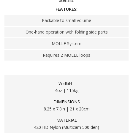
utensils.
FEATURES:
Packable to small volume
One-hand operation with folding side parts
MOLLE System
Requires 2 MOLLE loops
WEIGHT
4oz | 115kg
DIMENSIONS
8.25 x 7.8in | 21 x 20cm
MATERIAL
420 HD Nylon (Multicam 500 den)