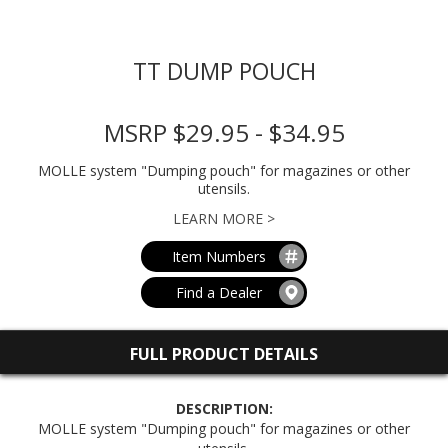
TT DUMP POUCH
MSRP $29.95 - $34.95
MOLLE system "Dumping pouch" for magazines or other
utensils.
LEARN MORE >
Item Numbers
Find a Dealer
FULL PRODUCT DETAILS
DESCRIPTION:
MOLLE system "Dumping pouch" for magazines or other