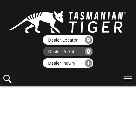
Dealer Locator
Dealer Portal
Dealer Inquiry