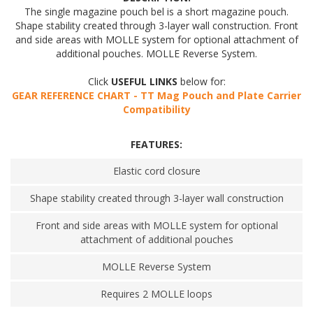
The single magazine pouch bel is a short magazine pouch.
Shape stability created through 3-layer wall construction. Front
and side areas with MOLLE system for optional attachment of
additional pouches. MOLLE Reverse System.
Click
USEFUL LINKS
below for:
GEAR REFERENCE CHART - TT Mag Pouch and Plate Carrier
Compatibility
FEATURES:
Elastic cord closure
Shape stability created through 3-layer wall construction
Front and side areas with MOLLE system for optional
attachment of additional pouches
MOLLE Reverse System
Requires 2 MOLLE loops