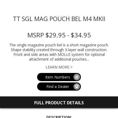
TT SGL MAG POUCH BEL M4 MKII
MSRP $29.95 - $34.95
The single magazine pouch bel is a short magazine pouch.
Shape stability created through 3-layer wall construction.
Front and side areas with MOLLE system for optional
attachment of additional pouches...
LEARN MORE >
Item Numbers
Find a Dealer
FULL PRODUCT DETAILS
DESCRIPTION: