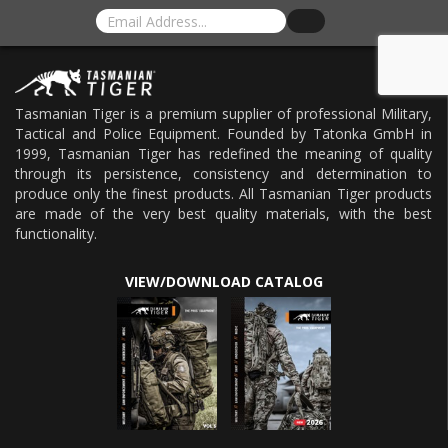
Tasmanian Tiger is a premium supplier of professional Military,
Tactical and Police Equipment. Founded by Tatonka GmbH in
1999, Tasmanian Tiger has redefined the meaning of quality
through its persistence, consistency and determination to
produce only the finest products. All Tasmanian Tiger products
are made of the very best quality materials, with the best
functionality.
VIEW/DOWNLOAD CATALOG