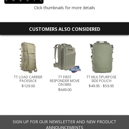
Click thumbnails for more details
CUSTOMERS ALSO CONSIDERED
ET M
TT LOAD CARRIER
TT FIRST
TT MULTIPURPOSE
PACKSACK
RESPONDER MOVE
SIDE POUCH
ME
ON MKII
$129.00
$49.95 - $59.95
$649.00
SIGN UP FOR OUR NEWSLETTER AND NEW PRODUCT
ANNOUNCEMENTS