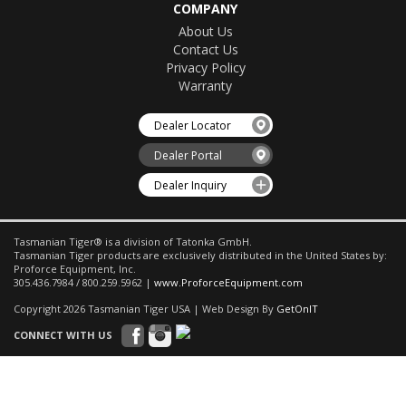
COMPANY
About Us
Contact Us
Privacy Policy
Warranty
Dealer Locator
Dealer Portal
Dealer Inquiry
Tasmanian Tiger® is a division of Tatonka GmbH.
Tasmanian Tiger products are exclusively distributed in the United States by:
Proforce Equipment, Inc.
305.436.7984 / 800.259.5962 |
www.ProforceEquipment.com
Copyright 2026 Tasmanian Tiger USA | Web Design By
GetOnIT
CONNECT WITH US