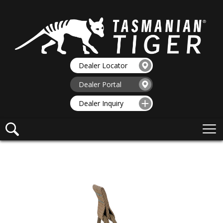
Dealer Locator
Dealer Portal
Dealer Inquiry