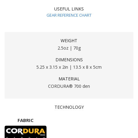
USEFUL LINKS
GEAR REFERENCE CHART
WEIGHT
2.5oz | 70g
DIMENSIONS
5.25 x 3.15 x 2in | 13.5 x 8 x 5cm
MATERIAL
CORDURA® 700 den
TECHNOLOGY
FABRIC