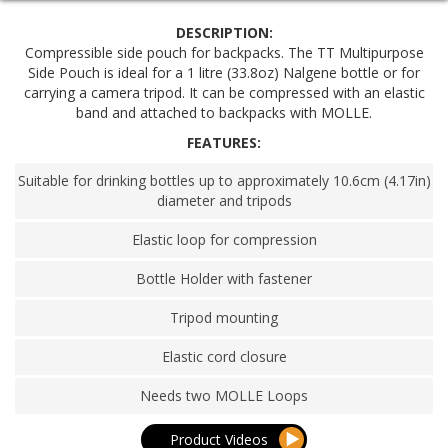
DESCRIPTION:
Compressible side pouch for backpacks. The TT Multipurpose
Side Pouch is ideal for a 1 litre (33.8oz) Nalgene bottle or for
carrying a camera tripod. It can be compressed with an elastic
band and attached to backpacks with MOLLE.
FEATURES:
Suitable for drinking bottles up to approximately 10.6cm (4.17in)
diameter and tripods
Elastic loop for compression
Bottle Holder with fastener
Tripod mounting
Elastic cord closure
Needs two MOLLE Loops
Product Videos