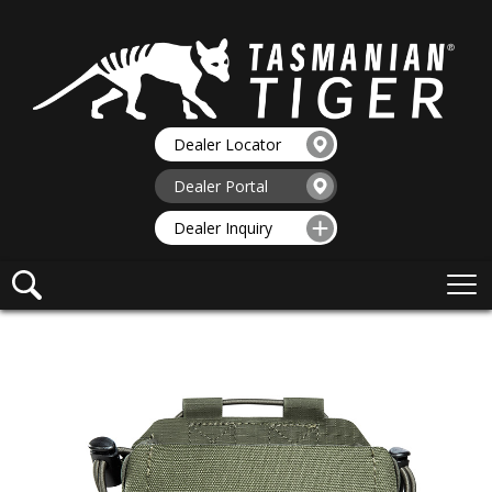
Dealer Locator
Dealer Portal
Dealer Inquiry