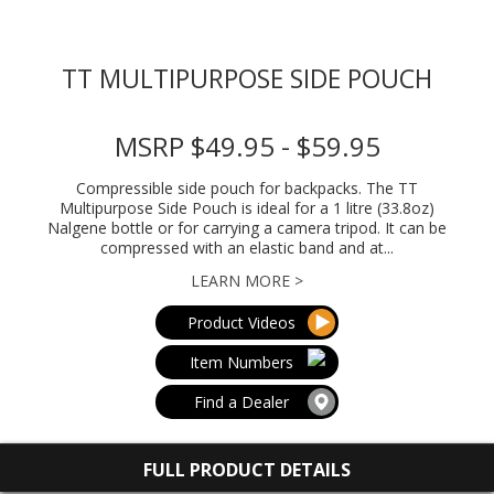
TT MULTIPURPOSE SIDE POUCH
MSRP $49.95 - $59.95
Compressible side pouch for backpacks. The TT
Multipurpose Side Pouch is ideal for a 1 litre (33.8oz)
Nalgene bottle or for carrying a camera tripod. It can be
compressed with an elastic band and at...
LEARN MORE >
Product Videos
Item Numbers
Find a Dealer
FULL PRODUCT DETAILS