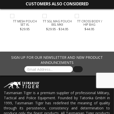
CUSTOMERS ALSO CONSIDERED
TAC
TT MESH POUCH
TT SGL MAG POUCH
TT CROSS BODY /
TT 
SET VL
BEL MKII
HIP BAG
9.00
$29.95
$29.95 - $34.95
$44.95
$35
SIGN UP FOR OUR NEWSLETTER AND NEW PRODUCT
ANNOUNCEMENTS
Tasmanian Tiger is a premium supplier of professional Military,
Tactical and Police Equipment. Founded by Tatonka GmbH in
1999, Tasmanian Tiger has redefined the meaning of quality
through its persistence, consistency and determination to
produce only the finest products. All Tasmanian Tiger products