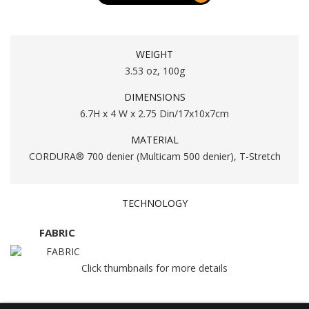
WEIGHT
3.53 oz, 100g
DIMENSIONS
6.7H x 4 W x 2.75 Din/17x10x7cm
MATERIAL
CORDURA® 700 denier (Multicam 500 denier), T-Stretch
TECHNOLOGY
FABRIC
Click thumbnails for more details