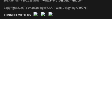
305.436.7984 / 800.259.5962 |
www.ProforceEquipment.com
Copyright 2026 Tasmanian Tiger USA | Web Design By
GetOnIT
CONNECT WITH US