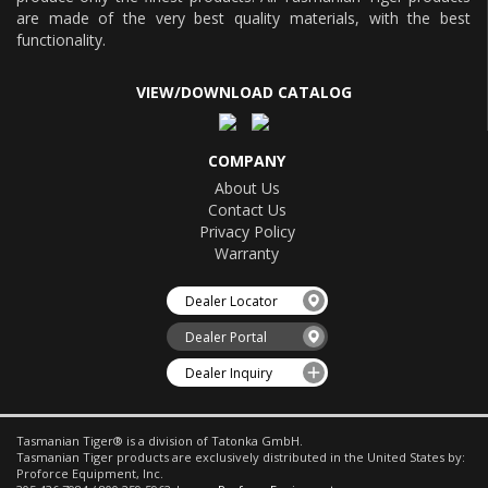
are made of the very best quality materials, with the best
functionality.
VIEW/DOWNLOAD CATALOG
COMPANY
About Us
Contact Us
Privacy Policy
Warranty
Dealer Locator
Dealer Portal
Dealer Inquiry
Tasmanian Tiger® is a division of Tatonka GmbH.
Tasmanian Tiger products are exclusively distributed in the United States by:
Proforce Equipment, Inc.