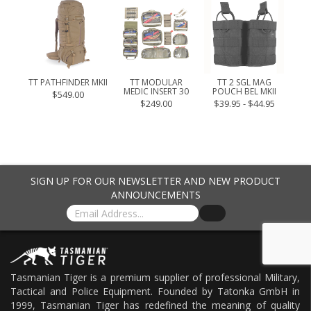
 4.1
.95
TT PATHFINDER MKII
TT MODULAR
TT 2 SGL MAG
TT 
MEDIC INSERT 30
POUCH BEL MKII
$549.00
$249.00
$39.95 - $44.95
SIGN UP FOR OUR NEWSLETTER AND NEW PRODUCT
ANNOUNCEMENTS
Tasmanian Tiger is a premium supplier of professional Military,
Tactical and Police Equipment. Founded by Tatonka GmbH in
1999, Tasmanian Tiger has redefined the meaning of quality