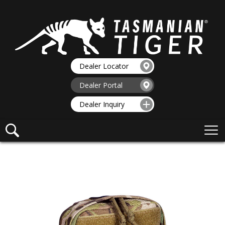
Dealer Locator
Dealer Portal
Dealer Inquiry