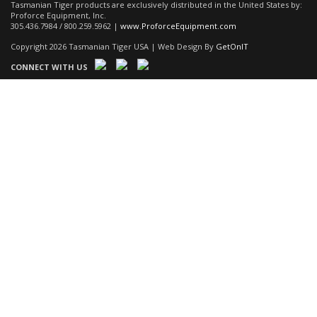
Tasmanian Tiger products are exclusively distributed in the United States by:
Proforce Equipment, Inc.
305.436.7984 / 800.259.5962 |
www.ProforceEquipment.com
Copyright 2026 Tasmanian Tiger USA | Web Design By
GetOnIT
CONNECT WITH US