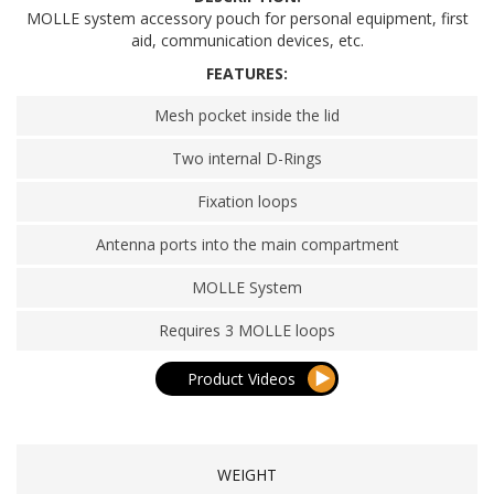
MOLLE system accessory pouch for personal equipment, first
aid, communication devices, etc.
FEATURES:
Mesh pocket inside the lid
Two internal D-Rings
Fixation loops
Antenna ports into the main compartment
MOLLE System
Requires 3 MOLLE loops
Product Videos
WEIGHT