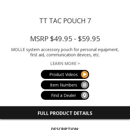
TT TAC POUCH 7
MSRP $49.95 - $59.95
MOLLE system accessory pouch for personal equipment,
first aid, communication devices, etc.
LEARN MORE >
Product Videos
Item Numbers
Find a Dealer
FULL PRODUCT DETAILS
DESCRIPTION: