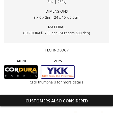
8oz | 230g
DIMENSIONS
9 x 6 x 2in | 24 x 15 x 5.5cm
MATERIAL
CORDURA® 700 den (Multicam 500 den)
TECHNOLOGY
FABRIC
ZIPS
Click thumbnails for more details
CUSTOMERS ALSO CONSIDERED