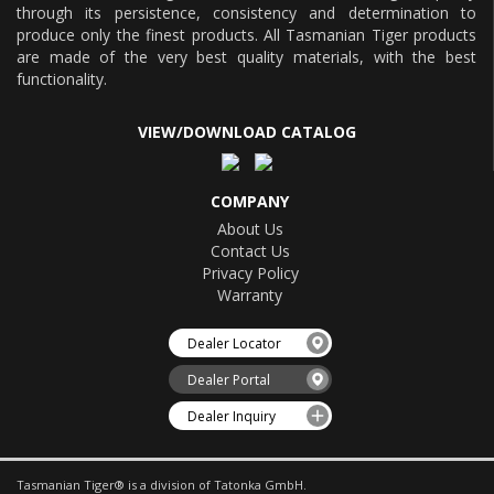
through its persistence, consistency and determination to
produce only the finest products. All Tasmanian Tiger products
are made of the very best quality materials, with the best
functionality.
VIEW/DOWNLOAD CATALOG
COMPANY
About Us
Contact Us
Privacy Policy
Warranty
Dealer Locator
Dealer Portal
Dealer Inquiry
Tasmanian Tiger® is a division of Tatonka GmbH.