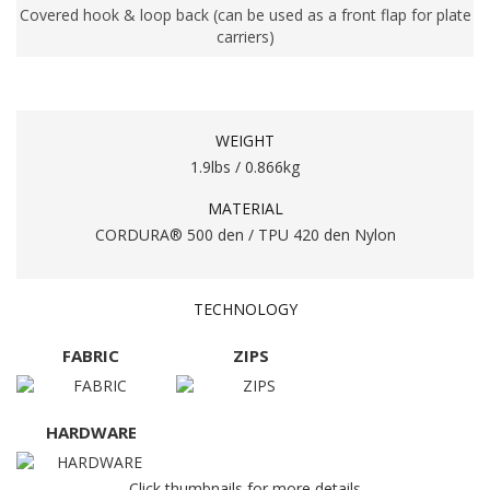
Covered hook & loop back (can be used as a front flap for plate
carriers)
WEIGHT
1.9lbs / 0.866kg
MATERIAL
CORDURA® 500 den / TPU 420 den Nylon
TECHNOLOGY
FABRIC
ZIPS
HARDWARE
Click thumbnails for more details