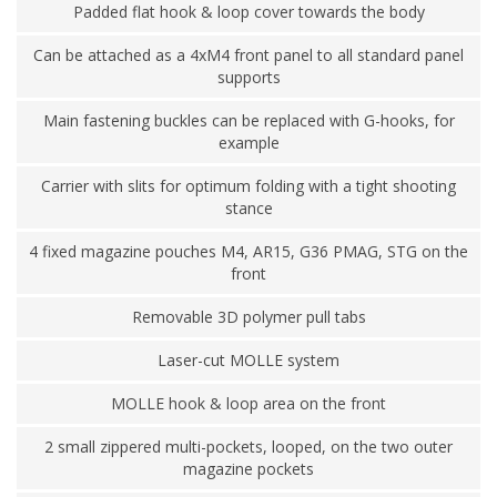
Padded flat hook & loop cover towards the body
Can be attached as a 4xM4 front panel to all standard panel
supports
Main fastening buckles can be replaced with G-hooks, for
example
Carrier with slits for optimum folding with a tight shooting
stance
4 fixed magazine pouches M4, AR15, G36 PMAG, STG on the
front
Removable 3D polymer pull tabs
Laser-cut MOLLE system
MOLLE hook & loop area on the front
2 small zippered multi-pockets, looped, on the two outer
magazine pockets