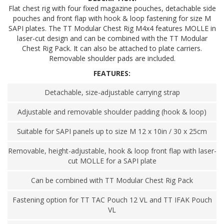
Flat chest rig with four fixed magazine pouches, detachable side
pouches and front flap with hook & loop fastening for size M
SAPI plates. The TT Modular Chest Rig M4x4 features MOLLE in
laser-cut design and can be combined with the TT Modular
Chest Rig Pack. It can also be attached to plate carriers.
Removable shoulder pads are included.
FEATURES:
Detachable, size-adjustable carrying strap
Adjustable and removable shoulder padding (hook & loop)
Suitable for SAPI panels up to size M 12 x 10in / 30 x 25cm
Removable, height-adjustable, hook & loop front flap with laser-
cut MOLLE for a SAPI plate
Can be combined with TT Modular Chest Rig Pack
Fastening option for TT TAC Pouch 12 VL and TT IFAK Pouch
VL