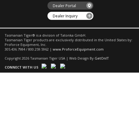
Dealer Portal
Dealer Inquiry
Tasmanian Tiger® is a division of Tatonka GmbH.
Tasmanian Tiger products are exclusively distributed in the United States by:
Proforce Equipment, Inc.
305.436.7984 / 800.259.5962 |
www.ProforceEquipment.com
Copyright 2026 Tasmanian Tiger USA | Web Design By
GetOnIT
CONNECT WITH US