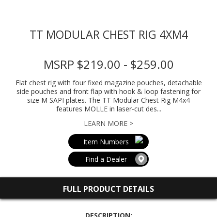
TT MODULAR CHEST RIG 4XM4
MSRP $219.00 - $259.00
Flat chest rig with four fixed magazine pouches, detachable
side pouches and front flap with hook & loop fastening for
size M SAPI plates. The TT Modular Chest Rig M4x4
features MOLLE in laser-cut des...
LEARN MORE >
Item Numbers
Find a Dealer
FULL PRODUCT DETAILS
DESCRIPTION: