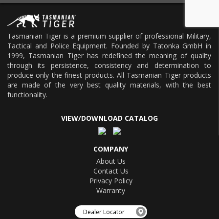
Tasmanian Tiger is a premium supplier of professional Military,
Tactical and Police Equipment. Founded by Tatonka GmbH in
1999, Tasmanian Tiger has redefined the meaning of quality
through its persistence, consistency and determination to
produce only the finest products. All Tasmanian Tiger products
are made of the very best quality materials, with the best
functionality.
VIEW/DOWNLOAD CATALOG
COMPANY
About Us
Contact Us
Privacy Policy
Warranty
Dealer Locator