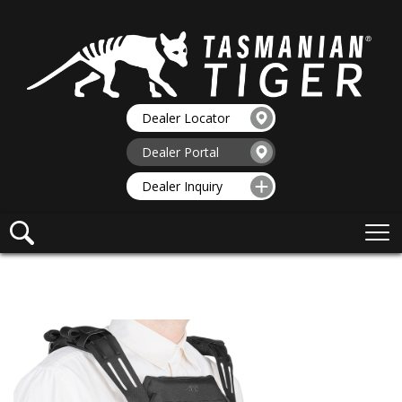
Dealer Locator
Dealer Portal
Dealer Inquiry