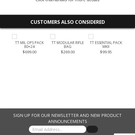
CUSTOMERS ALSO CONSIDERED
OUCH
TT MIL OPS PACK
TT MODULAR RIFLE
TT ESSENTIAL PACK
T
80+24
BAG
MKII
$699.00
$269.00
$99.95
SIGN UP FOR OUR NEWSLETTER AND NEW PRODUCT
ANNOUNCEMENTS