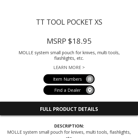
TT TOOL POCKET XS
MSRP $18.95
MOLLE system small pouch for knives, multi tools,
flashlights, etc.
LEARN MORE >
Item Numbers
Find a Dealer
FULL PRODUCT DETAILS
DESCRIPTION:
MOLLE system small pouch for knives, multi tools, flashlights,