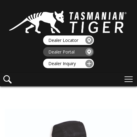
Dealer Locator
Dealer Portal
Dealer Inquiry