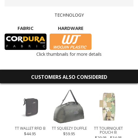
TECHNOLOGY
FABRIC
HARDWARE
Click thumbnails for more details
CUSTOMERS ALSO CONSIDERED
 30
TT WALLET RFID B
TT SQUEEZY DUFFLE
TT TOURNIQUET
POUCH III
$44.95
$59.95
$29.95 - $34.95