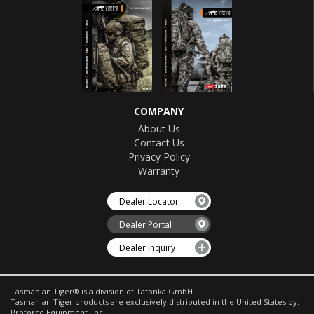
COMPANY
About Us
Contact Us
Privacy Policy
Warranty
Dealer Locator
Dealer Portal
Dealer Inquiry
Tasmanian Tiger® is a division of Tatonka GmbH.
Tasmanian Tiger products are exclusively distributed in the United States by:
Proforce Equipment, Inc.