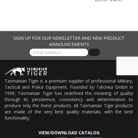
SIGN UP FOR OUR NEWSLETTER AND NEW PRODUCT
ANNOUNCEMENTS
Tasmanian Tiger is a premium supplier of professional Military,
Tactical and Police Equipment. Founded by Tatonka GmbH in
1999, Tasmanian Tiger has redefined the meaning of quality
through its persistence, consistency and determination to
produce only the finest products. All Tasmanian Tiger products
are made of the very best quality materials, with the best
functionality.
VIEW/DOWNLOAD CATALOG