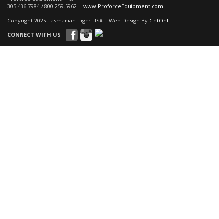
305.436.7984 / 800.259.5962 |
www.ProforceEquipment.com
Copyright 2026 Tasmanian Tiger USA | Web Design By
GetOnIT
CONNECT WITH US