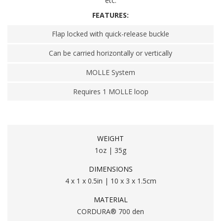
etc.
FEATURES:
Flap locked with quick-release buckle
Can be carried horizontally or vertically
MOLLE System
Requires 1 MOLLE loop
WEIGHT
1oz | 35g
DIMENSIONS
4 x 1 x 0.5in | 10 x 3 x 1.5cm
MATERIAL
CORDURA® 700 den