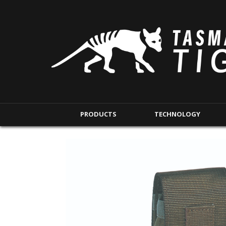
PRODUCTS
TECHNOLOGY
BACKPACKS
MODULAR POUCHE
SHORT RANGE
IFAK POUCHES
LONG RANGE
INTERNAL POUCHES
UNDERCOVER RANGE
MAG POUCHES
BACKPACK ACCESSORIES
TAC POUCHES
TOURNIQUET POUCHE