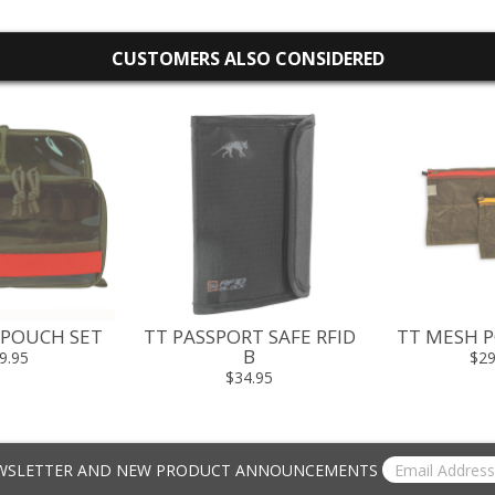
CUSTOMERS ALSO CONSIDERED
 POUCH SET
TT PASSPORT SAFE RFID
TT MESH P
B
9.95
$29
$34.95
EWSLETTER AND NEW PRODUCT ANNOUNCEMENTS