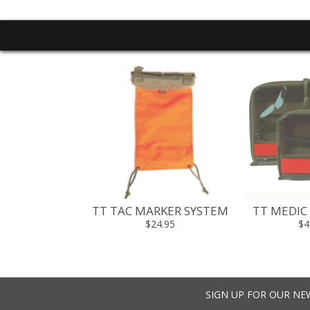
 MUFF HAND
TT TAC MARKER SYSTEM
TT MEDIC
RMER
$24.95
$4
5 - $79.95
SIGN UP FOR OUR N