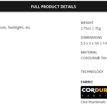
FULL PRODUCT DETAILS
WEIGHT
ls, flashlights, etc.
2.75oz | 75g
DIMENSIONS
5.5 x 2 x 1in | 1
MATERIAL
CORDURA® 700
TECHNOLOGY
FABRIC
Click thumbnails 