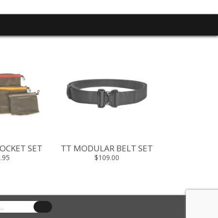
OCKET SET
TT MODULAR BELT SET
TT HYP 
.95
$109.00
$19.