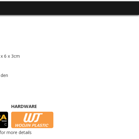
4 x 6 x 3cm
 den
HARDWARE
for more details