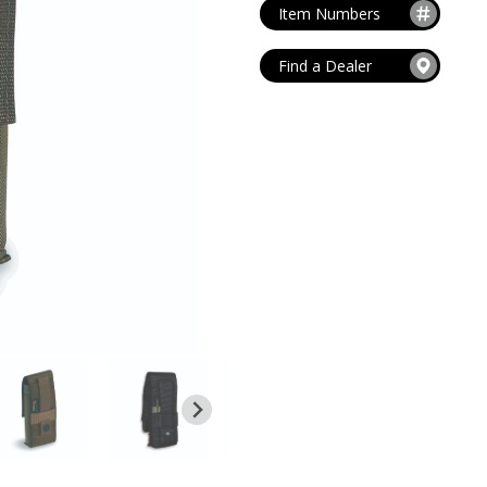
MAG POUCHES
Item Numbers
V
VIEW ALL
...
Find a Dealer