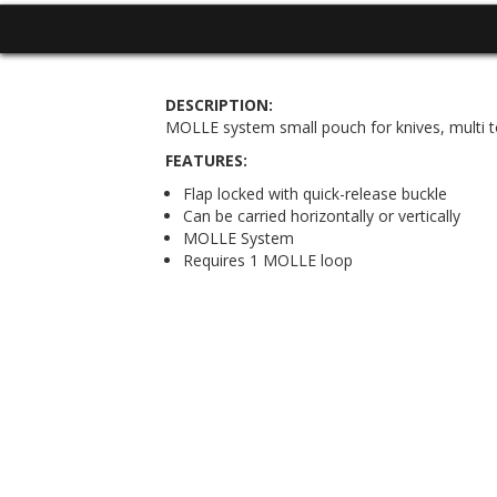
DESCRIPTION:
MOLLE system small pouch for knives, multi too
FEATURES:
Flap locked with quick-release buckle
Can be carried horizontally or vertically
MOLLE System
Requires 1 MOLLE loop