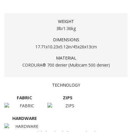
WEIGHT
3lb/1.36kg
DIMENSIONS
17.71x10.23x5.12in/45x26x13cm
MATERIAL
CORDURA® 700 denier (Multicam 500 denier)
TECHNOLOGY
FABRIC
ZIPS
HARDWARE