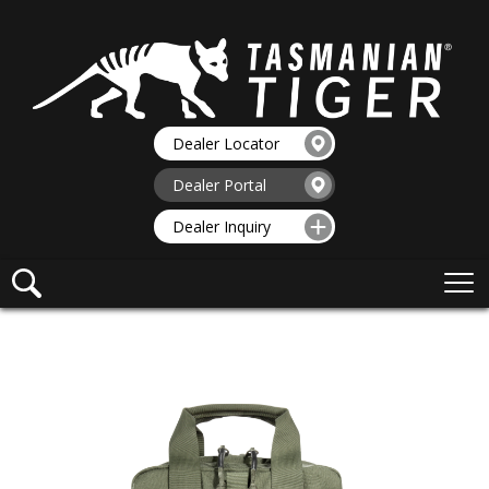
Dealer Locator
Dealer Portal
Dealer Inquiry