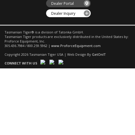
Dealer Portal
Dealer Inquiry
Tasmanian Tiger® is a division of Tatonka GmbH.
Tasmanian Tiger products are exclusively distributed in the United States by:
Proforce Equipment, Inc.
305.436.7984 / 800.259.5962 |
www.ProforceEquipment.com
Copyright 2026 Tasmanian Tiger USA | Web Design By
GetOnIT
CONNECT WITH US