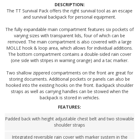
DESCRIPTION:
The TT Survival Pack offers the right survival tool as an escape
and survival backpack for personal equipment.
The fully expandable main compartment features six pockets of
varying sizes with transparent lids, four of which can be
removed. The main compartment is also covered with a large
MOLLE hook & loop area, which allows for individual additions.
The bottom compartment contains a double-sided rain cover
(one side with stripes in warning orange) and a tac marker.
Two shallow zippered compartments on the front are great for
storing documents. Additional pockets or panels can also be
hooked into the existing hooks on the front. Backpack shoulder
straps as well as carrying handles can be stowed when the
backpack is stored in vehicles.
FEATURES:
Padded back with height adjustable chest belt and two stowable
shoulder straps
Integrated reversible rain cover with marker system in the