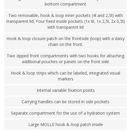
bottom compartment
Two removable, hook & loop inner pockets (4l and 2,5l) with
transparent lid, Four fixed inside pockets (1x 6l, 1x 2,5l, 2x 0,5l)
with transparent lid
Hook & loop closure patch on the frontside (loop) with a daisy
chain on the front.
Two zipped front compartments with two hooks for attaching
additional pouches or panels on the front side
Hook & loop strips which can be labeled, integrated visual
markers
Internal variable fixation points
Carrying handles can be stored in side pockets
Separate compartment for the use of a hydration system
Large MOLLE hook & loop patch inside