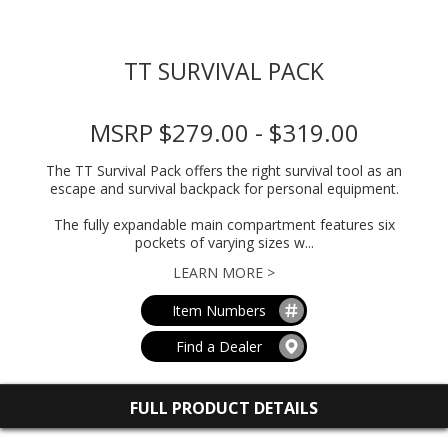
TT SURVIVAL PACK
MSRP $279.00 - $319.00
The TT Survival Pack offers the right survival tool as an
escape and survival backpack for personal equipment.
The fully expandable main compartment features six
pockets of varying sizes w...
LEARN MORE >
Item Numbers
Find a Dealer
FULL PRODUCT DETAILS