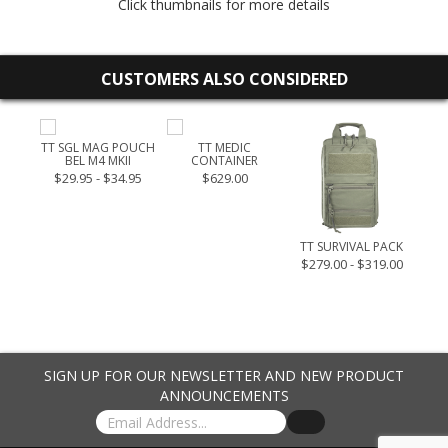
Click thumbnails for more details
CUSTOMERS ALSO CONSIDERED
LARGE
TT SGL MAG POUCH
TT MEDIC
BEL M4 MKII
CONTAINER
.95
$29.95 - $34.95
$629.00
TT SURVIVAL PACK
$279.00 - $319.00
SIGN UP FOR OUR NEWSLETTER AND NEW PRODUCT
ANNOUNCEMENTS