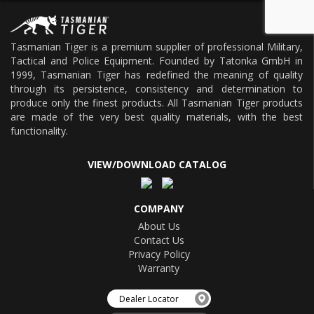
Tasmanian Tiger is a premium supplier of professional Military,
Tactical and Police Equipment. Founded by Tatonka GmbH in
1999, Tasmanian Tiger has redefined the meaning of quality
through its persistence, consistency and determination to
produce only the finest products. All Tasmanian Tiger products
are made of the very best quality materials, with the best
functionality.
VIEW/DOWNLOAD CATALOG
COMPANY
About Us
Contact Us
Privacy Policy
Warranty
Dealer Locator