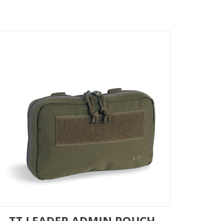
TT LEADER ADMIN POUCH