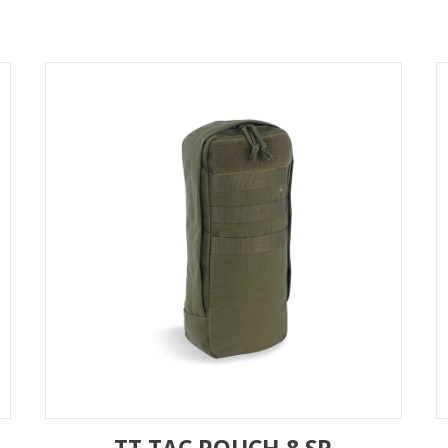
TT TAC POUCH 8 SP