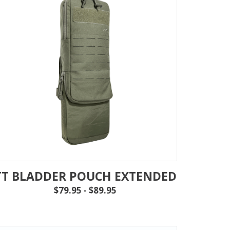
TT BLADDER POUCH EXTENDED
$79.95 - $89.95