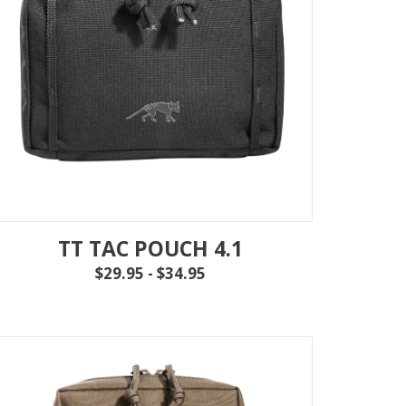
IEW ALL
...
TT TAC POUCH 4.1
$29.95 - $34.95