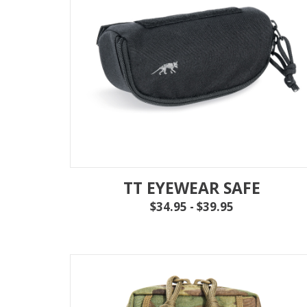
TT EYEWEAR SAFE
$34.95 - $39.95