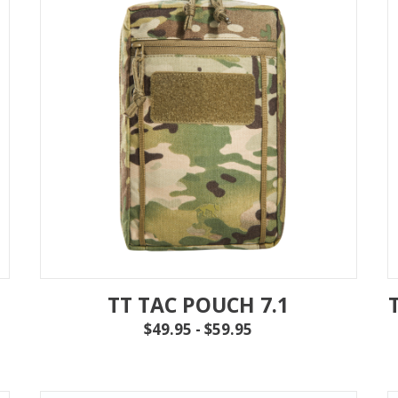
TT TAC POUCH 7.1
$49.95 - $59.95