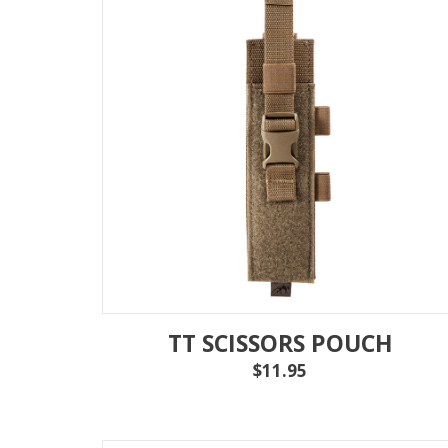
TT SCISSORS POUCH
$11.95