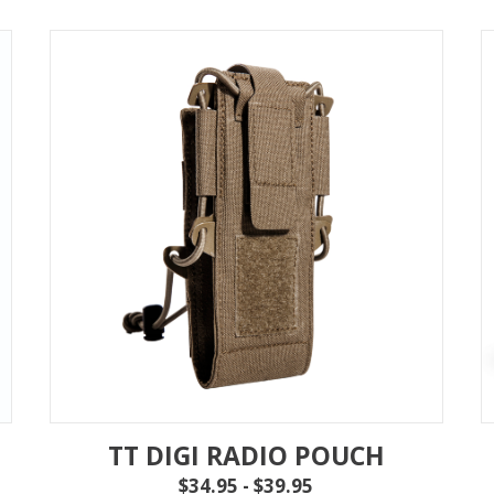
TT DIGI RADIO POUCH
$34.95 - $39.95