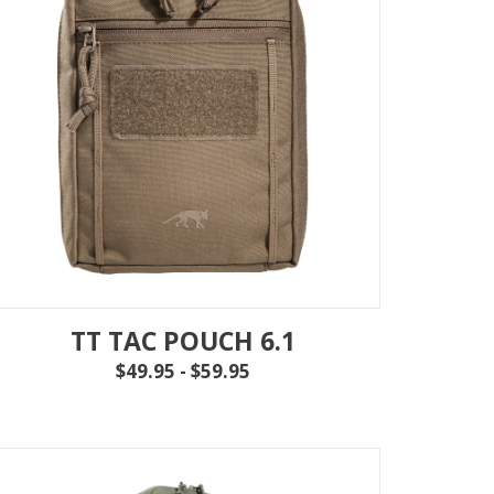
TT TAC POUCH 6.1
$49.95 - $59.95