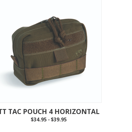
TT TAC POUCH 4 HORIZONTAL
$34.95 - $39.95