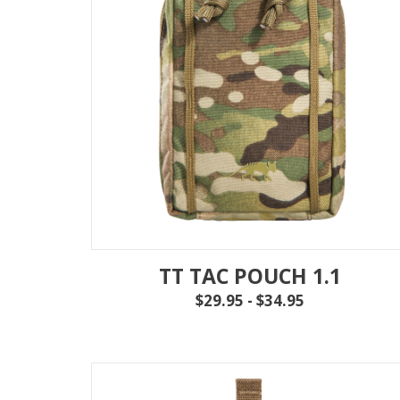
TT TAC POUCH 1.1
$29.95 - $34.95