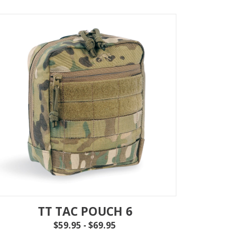
TT TAC POUCH 6
$59.95 - $69.95