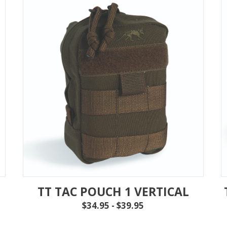
TT TAC POUCH 1 VERTICAL
$34.95 - $39.95