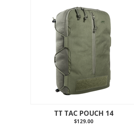
TT TAC POUCH 14
$129.00