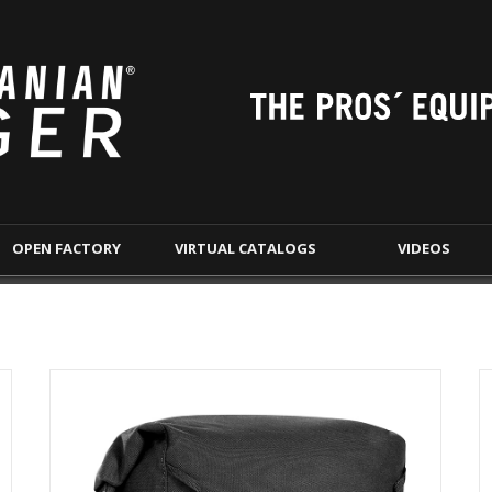
OPEN
FACTORY
VIRTUAL
CATALOGS
VIDEOS
S
TACTICAL EQUIPMENT
BELTS
LAW 
CHEST RIGS &
DUTY BELTS
WE
PLATE CARRIERS
WARRIOR BELTS
TRANSP
TACVEC - VEHICLE
DOC
WARRIOR BELTS
TAC POUCHES
S