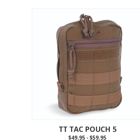
TT TAC POUCH 5
$49.95 - $59.95