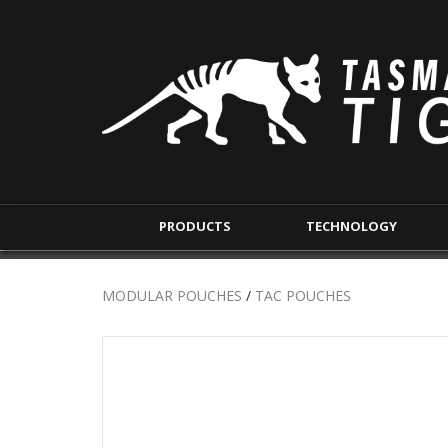
PRODUCTS
TECHNOLOGY
BACKPACKS
MODULAR POUCHE
MODULAR POUCHES
/
TAC POUCHES
SHORT RANGE
IFAK POUCHES
LONG RANGE
INTERNAL POUCHES
UNDERCOVER RANGE
MAG POUCHES
BACKPACK ACCESSORIES
TAC POUCHES
TOURNIQUET POUCHE