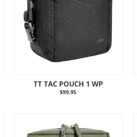
MAG POUCHES
V
VIEW ALL
...
TT TAC POUCH 1 WP
$99.95