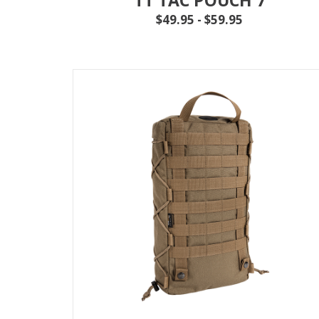
$49.95 - $59.95