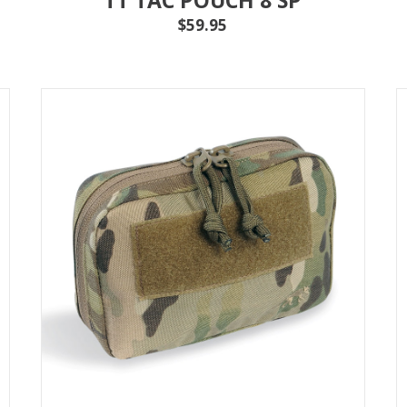
$59.95