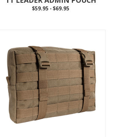
$59.95 - $69.95