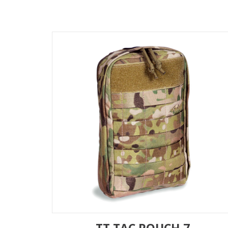
TT TAC POUCH 7