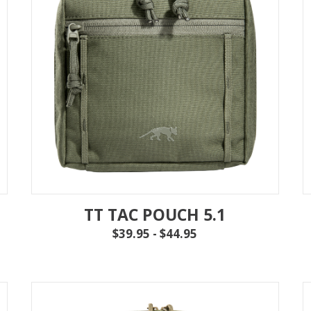
TT TAC POUCH 5.1
$39.95 - $44.95