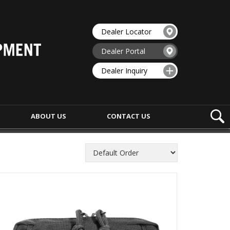
Dealer Locator
Dealer Portal
Dealer Inquiry
ABOUT US
CONTACT
US
ENFORCEMENT
MEDIC EQUIPMENT
APON BAGS
MEDIC PACKS
ORTATION BAGS
MEDIC BAGS
UMENT BAGS
IFAK POUCHES
HIP BAGS
TOURNIQUET POUCHES
BELTS
MEDIC ACCESSORIES