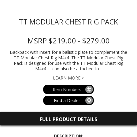
TT MODULAR CHEST RIG PACK
MSRP $219.00 - $279.00
Backpack with insert for a ballistic plate to complement the
TT Modular Chest Rig M4x4. The TT Modular Chest Rig
Pack is designed for use with the TT Modular Chest Rig
M4x4. It can also be attached to...
LEARN MORE >
Item Numbers
Find a Dealer
FULL PRODUCT DETAILS
DESCRIPTION: