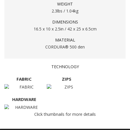
WEIGHT
2.3lbs / 1.04kg
DIMENSIONS
16.5 x 10 x 2.5in / 42 x 25 x 6.5cm
MATERIAL
CORDURA® 500 den
TECHNOLOGY
FABRIC
ZIPS
HARDWARE
Click thumbnails for more details