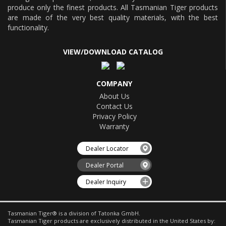
produce only the finest products. All Tasmanian Tiger products
are made of the very best quality materials, with the best
functionality.
VIEW/DOWNLOAD CATALOG
COMPANY
About Us
Contact Us
Privacy Policy
Warranty
Dealer Locator
Dealer Portal
Dealer Inquiry
Tasmanian Tiger® is a division of Tatonka GmbH.
Tasmanian Tiger products are exclusively distributed in the United States by: