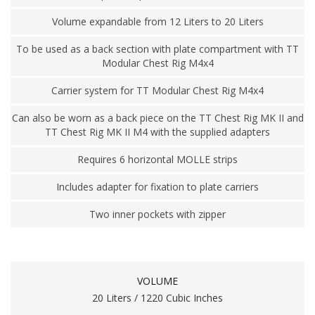
Volume expandable from 12 Liters to 20 Liters
To be used as a back section with plate compartment with TT
Modular Chest Rig M4x4
Carrier system for TT Modular Chest Rig M4x4
Can also be worn as a back piece on the TT Chest Rig MK II and
TT Chest Rig MK II M4 with the supplied adapters
Requires 6 horizontal MOLLE strips
Includes adapter for fixation to plate carriers
Two inner pockets with zipper
VOLUME
20 Liters / 1220 Cubic Inches