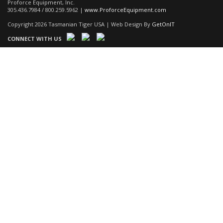
Proforce Equipment, Inc.
305.436.7984 / 800.259.5962 |
www.ProforceEquipment.com
Copyright 2026 Tasmanian Tiger USA | Web Design By
GetOnIT
CONNECT WITH US