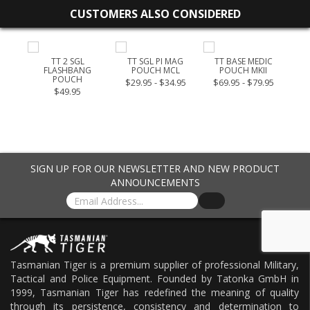
CUSTOMERS ALSO CONSIDERED
UCH
TT 2 SGL
TT SGL PI MAG
TT BASE MEDIC
T
FLASHBANG
POUCH MCL
POUCH MKII
POUCH
$29.95 - $34.95
$69.95 - $79.95
$49.95
SIGN UP FOR OUR NEWSLETTER AND NEW PRODUCT
ANNOUNCEMENTS
Tasmanian Tiger is a premium supplier of professional Military,
Tactical and Police Equipment. Founded by Tatonka GmbH in
1999, Tasmanian Tiger has redefined the meaning of quality
through its persistence, consistency and determination to