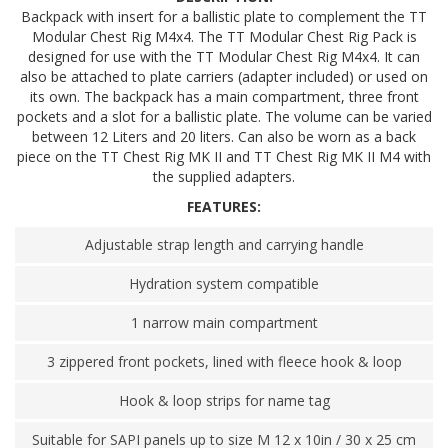
Backpack with insert for a ballistic plate to complement the TT
Modular Chest Rig M4x4. The TT Modular Chest Rig Pack is
designed for use with the TT Modular Chest Rig M4x4. It can
also be attached to plate carriers (adapter included) or used on
its own. The backpack has a main compartment, three front
pockets and a slot for a ballistic plate. The volume can be varied
between 12 Liters and 20 liters. Can also be worn as a back
piece on the TT Chest Rig MK II and TT Chest Rig MK II M4 with
the supplied adapters.
FEATURES:
Adjustable strap length and carrying handle
Hydration system compatible
1 narrow main compartment
3 zippered front pockets, lined with fleece hook & loop
Hook & loop strips for name tag
Suitable for SAPI panels up to size M 12 x 10in / 30 x 25 cm