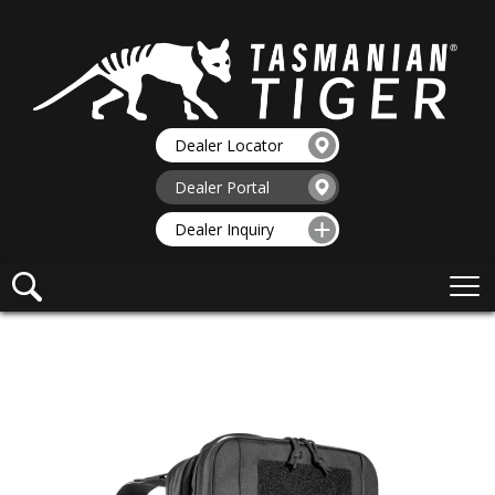
Dealer Locator
Dealer Portal
Dealer Inquiry